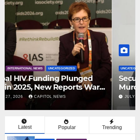
BUSINESS
REGIONAL NEWS
Pegasus Suites Joins Hyatt
Family as Atlantic Suites Hotel
AUGUST 6, 2026
CAPITOL NEWS
Latest
Popular
Trending