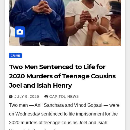
CRIME
Two Men Sentenced to Life for
2020 Murders of Teenage Cousins
Joel and Isiah Henry
JULY 9, 2026
CAPITOL NEWS
Two men — Anil Sanchara and Vinod Gopaul — were
on Wednesday sentenced to life imprisonment for the
2020 murders of teenage cousins Joel and Isiah