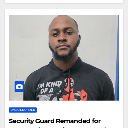
UNCATEGORIZED
Security Guard Remanded for