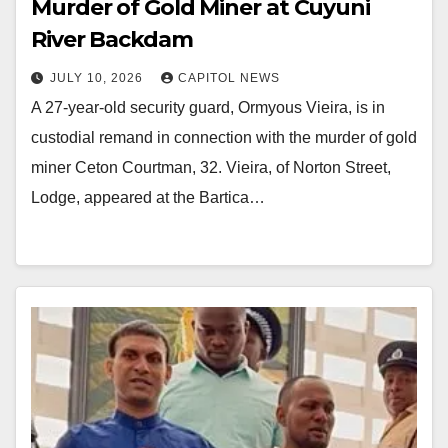
Murder of Gold Miner at Cuyuni
River Backdam
JULY 10, 2026
CAPITOL NEWS
A 27-year-old security guard, Ormyous Vieira, is in
custodial remand in connection with the murder of gold
miner Ceton Courtman, 32. Vieira, of Norton Street,
Lodge, appeared at the Bartica…