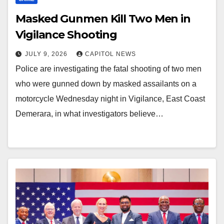
Masked Gunmen Kill Two Men in
Vigilance Shooting
JULY 9, 2026
CAPITOL NEWS
Police are investigating the fatal shooting of two men
who were gunned down by masked assailants on a
motorcycle Wednesday night in Vigilance, East Coast
Demerara, in what investigators believe…