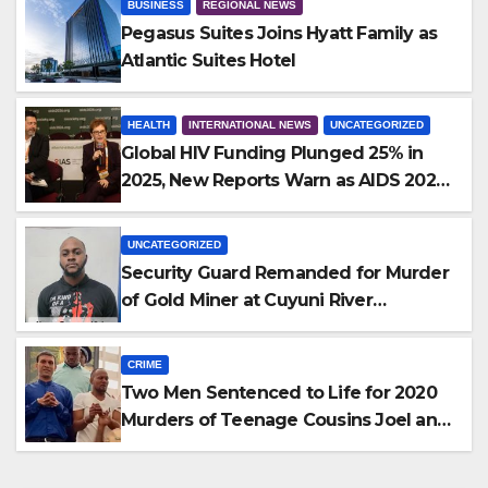
BUSINESS
REGIONAL NEWS
Pegasus Suites Joins Hyatt Family as
Atlantic Suites Hotel
HEALTH
INTERNATIONAL NEWS
UNCATEGORIZED
Global HIV Funding Plunged 25% in
2025, New Reports Warn as AIDS 2026
Opens in Rio
UNCATEGORIZED
Security Guard Remanded for Murder
of Gold Miner at Cuyuni River
Backdam
CRIME
Two Men Sentenced to Life for 2020
Murders of Teenage Cousins Joel and
Isiah Henry