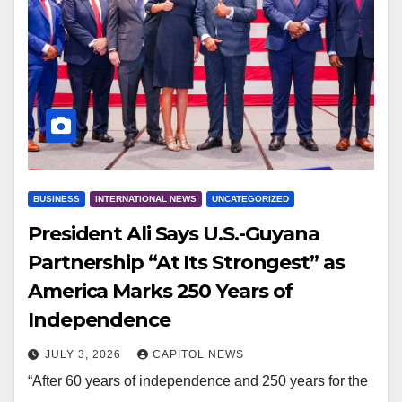
BUSINESS
INTERNATIONAL NEWS
UNCATEGORIZED
President Ali Says U.S.-Guyana
Partnership “At Its Strongest” as
America Marks 250 Years of
Independence
JULY 3, 2026
CAPITOL NEWS
“After 60 years of independence and 250 years for the