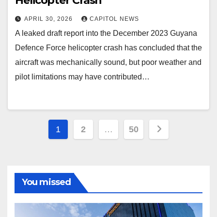
Helicopter Crash
APRIL 30, 2026
CAPITOL NEWS
A leaked draft report into the December 2023 Guyana
Defence Force helicopter crash has concluded that the
aircraft was mechanically sound, but poor weather and
pilot limitations may have contributed…
1
2
…
50
You missed