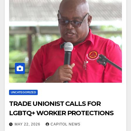
UNCATEGORIZED
TRADE UNIONIST CALLS FOR
LGBTQ+ WORKER PROTECTIONS
MAY 22, 2026
CAPITOL NEWS