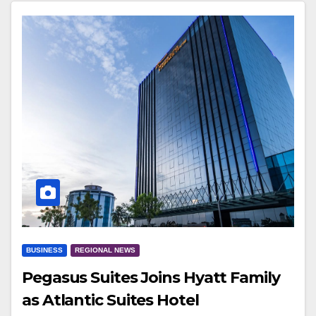
BUSINESS
REGIONAL NEWS
Pegasus Suites Joins Hyatt Family
as Atlantic Suites Hotel