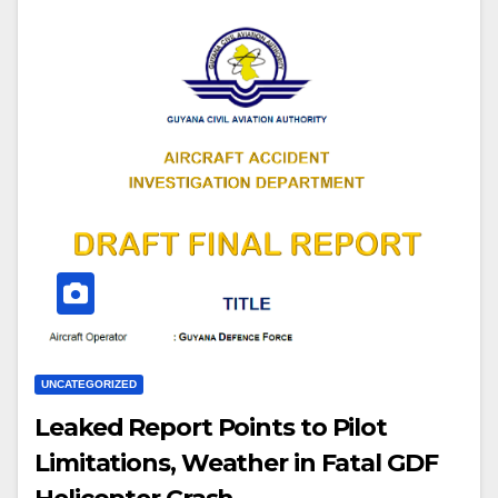
UNCATEGORIZED
Leaked Report Points to Pilot
Limitations, Weather in Fatal GDF