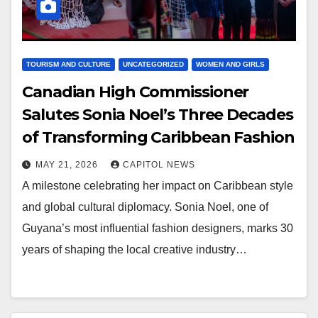
TOURISM AND CULTURE
UNCATEGORIZED
WOMEN AND GIRLS
Canadian High Commissioner
Salutes Sonia Noel’s Three Decades
of Transforming Caribbean Fashion
MAY 21, 2026
CAPITOL NEWS
A milestone celebrating her impact on Caribbean style
and global cultural diplomacy. Sonia Noel, one of
Guyana’s most influential fashion designers, marks 30
years of shaping the local creative industry…