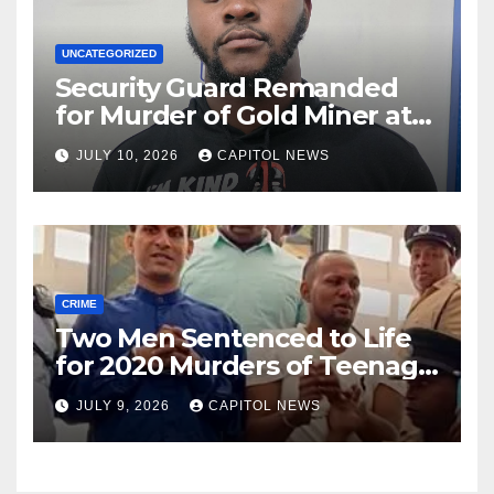
UNCATEGORIZED
Security Guard Remanded
for Murder of Gold Miner at
Cuyuni River Backdam
JULY 10, 2026
CAPITOL NEWS
CRIME
Two Men Sentenced to Life
for 2020 Murders of Teenage
Cousins Joel and Isiah Henry
JULY 9, 2026
CAPITOL NEWS