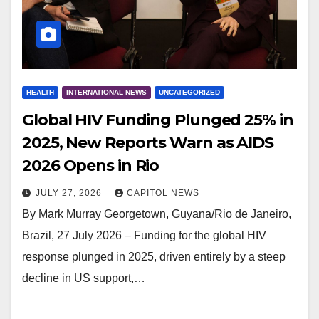
HEALTH
INTERNATIONAL NEWS
UNCATEGORIZED
Global HIV Funding Plunged 25% in
2025, New Reports Warn as AIDS
2026 Opens in Rio
JULY 27, 2026
CAPITOL NEWS
By Mark Murray Georgetown, Guyana/Rio de Janeiro,
Brazil, 27 July 2026 – Funding for the global HIV
response plunged in 2025, driven entirely by a steep
decline in US support,…