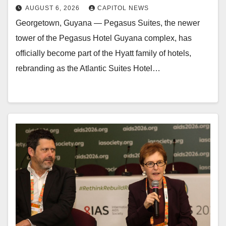
AUGUST 6, 2026
CAPITOL NEWS
Georgetown, Guyana — Pegasus Suites, the newer
tower of the Pegasus Hotel Guyana complex, has
officially become part of the Hyatt family of hotels,
rebranding as the Atlantic Suites Hotel…