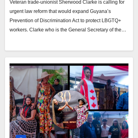
Veteran trade-unionist Sherwood Clarke is calling for
urgent law reform that would expand Guyana’s
Prevention of Discrimination Act to protect LBGTQ+
workers. Clarke who is the General Secretary of the…