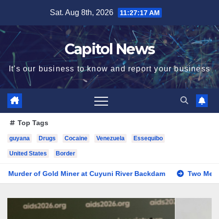
Sat. Aug 8th, 2026
11:27:19 AM
Capitol News
It's our business to know and report your business
Top Tags
guyana
Drugs
Cocaine
Venezuela
Essequibo
United States
Border
ner at Cuyuni River Backdam
Two Men Sentenced to Life for