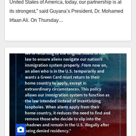
United States of America, today, our partnership is at
its strongest,” said Guyana’s President, Dr. Mohamed
Irfaan Ali. On Thursday…