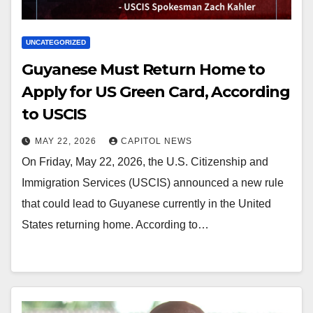
UNCATEGORIZED
Guyanese Must Return Home to
Apply for US Green Card, According
to USCIS
MAY 22, 2026
CAPITOL NEWS
On Friday, May 22, 2026, the U.S. Citizenship and
Immigration Services (USCIS) announced a new rule
that could lead to Guyanese currently in the United
States returning home. According to…