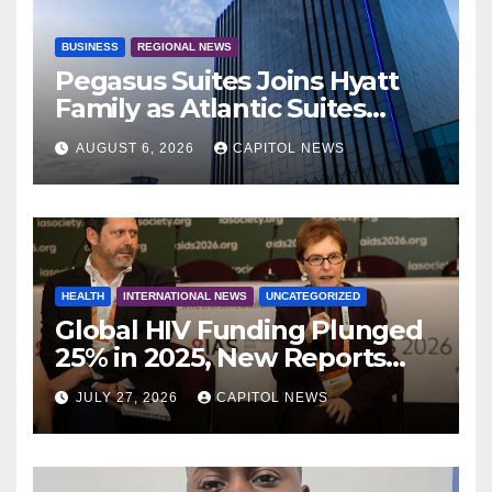
BUSINESS
REGIONAL NEWS
Pegasus Suites Joins Hyatt
Family as Atlantic Suites
Hotel
AUGUST 6, 2026
CAPITOL NEWS
HEALTH
INTERNATIONAL NEWS
UNCATEGORIZED
Global HIV Funding Plunged
25% in 2025, New Reports
Warn as AIDS 2026 Opens in
JULY 27, 2026
CAPITOL NEWS
Rio