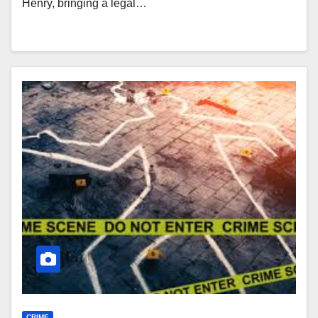
Henry, bringing a legal…
CRIME