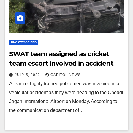
UNCATEGORIZED
SWAT team assigned as cricket
team escort involved in accident
JULY 5, 2022
CAPITOL NEWS
A team of highly trained policemen was involved in a
vehicular accident as they were heading to the Cheddi
Jagan International Airport on Monday. According to
the communication department of…