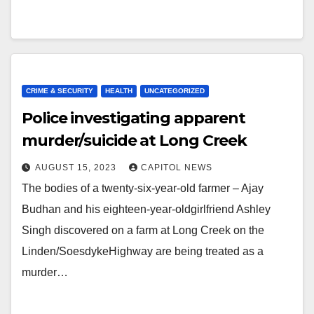
CRIME & SECURITY
HEALTH
UNCATEGORIZED
Police investigating apparent
murder/suicide at Long Creek
AUGUST 15, 2023
CAPITOL NEWS
The bodies of a twenty-six-year-old farmer – Ajay
Budhan and his eighteen-year-oldgirlfriend Ashley
Singh discovered on a farm at Long Creek on the
Linden/SoesdykeHighway are being treated as a
murder…