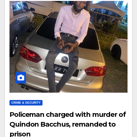
CRIME & SECURITY
Policeman charged with murder of
Quindon Bacchus, remanded to
prison