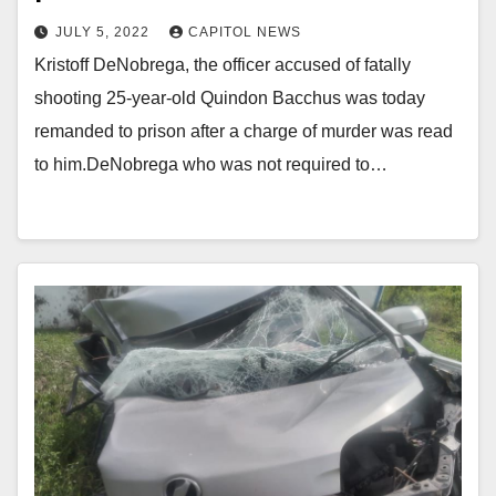
JULY 5, 2022
CAPITOL NEWS
Kristoff DeNobrega, the officer accused of fatally
shooting 25-year-old Quindon Bacchus was today
remanded to prison after a charge of murder was read
to him.DeNobrega who was not required to…