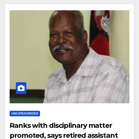
UNCATEGORIZED
Ranks with disciplinary matter
promoted, says retired assistant