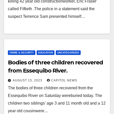
killing 42 year old constructionworker, Eric Fraser
called Fiftieth .The police in a statement said the
suspect Terrence Sam presented himself…
CRIME & SECURITY
EDUCATION
UNCATEGORIZED
Bodies of three children recovered
from Essequibo River.
AUGUST 15, 2023
CAPITOL NEWS
The bodies of three children recovered from the
Essequibo River on Saturday wereburied today. The
children two siblings’ age 3 and 11 month old and a 12
year old cousinwere…