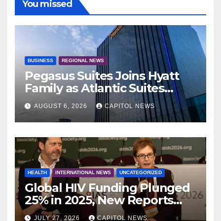
You missed
BUSINESS
REGIONAL NEWS
Pegasus Suites Joins Hyatt
Family as Atlantic Suites
Hotel
AUGUST 6, 2026
CAPITOL NEWS
HEALTH
INTERNATIONAL NEWS
UNCATEGORIZED
Global HIV Funding Plunged
25% in 2025, New Reports
Warn as AIDS 2026 Opens in
JULY 27, 2026
CAPITOL NEWS