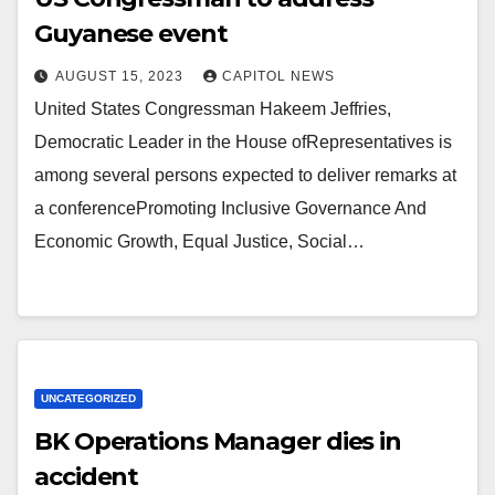
Guyanese event
AUGUST 15, 2023
CAPITOL NEWS
United States Congressman Hakeem Jeffries,
Democratic Leader in the House ofRepresentatives is
among several persons expected to deliver remarks at
a conferencePromoting Inclusive Governance And
Economic Growth, Equal Justice, Social…
UNCATEGORIZED
BK Operations Manager dies in
accident