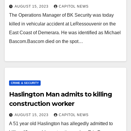
AUGUST 15, 2023
CAPITOL NEWS
The Operations Manager of BK Security was today
killed in vehicular accident at LeRessouvenir on the
East Coast of Demerara. He was identified as Michael
Bascom.Bascom died on the spot…
CRIME & SECURITY
Haslington Man admits to killing
construction worker
AUGUST 15, 2023
CAPITOL NEWS
A 51 year old Haslington has allegedly admitted to