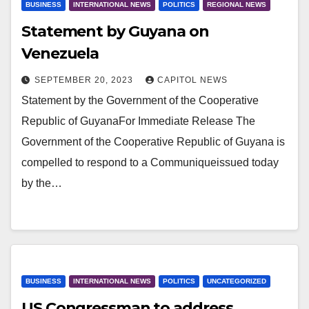
BUSINESS
INTERNATIONAL NEWS
POLITICS
REGIONAL NEWS
Statement by Guyana on
Venezuela
SEPTEMBER 20, 2023
CAPITOL NEWS
Statement by the Government of the Cooperative
Republic of GuyanaFor Immediate Release The
Government of the Cooperative Republic of Guyana is
compelled to respond to a Communiqueissued today
by the…
BUSINESS
INTERNATIONAL NEWS
POLITICS
UNCATEGORIZED
US Congressman to address