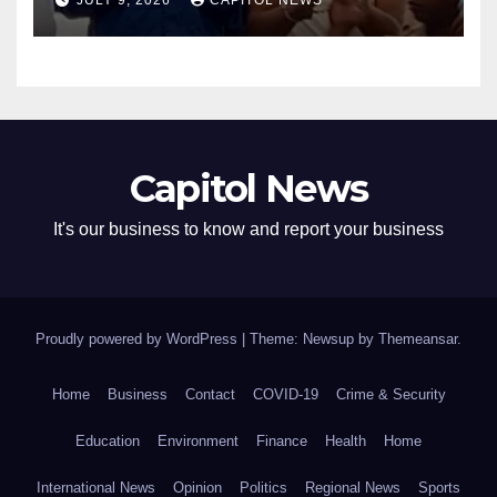
JULY 9, 2026
CAPITOL NEWS
Capitol News
It's our business to know and report your business
Proudly powered by WordPress
|
Theme: Newsup by
Themeansar
.
Home
Business
Contact
COVID-19
Crime & Security
Education
Environment
Finance
Health
Home
International News
Opinion
Politics
Regional News
Sports