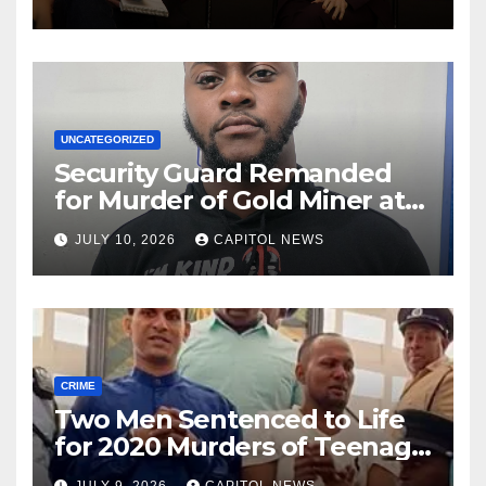
Rio
UNCATEGORIZED
Security Guard Remanded
for Murder of Gold Miner at
Cuyuni River Backdam
JULY 10, 2026
CAPITOL NEWS
CRIME
Two Men Sentenced to Life
for 2020 Murders of Teenage
Cousins Joel and Isiah Henry