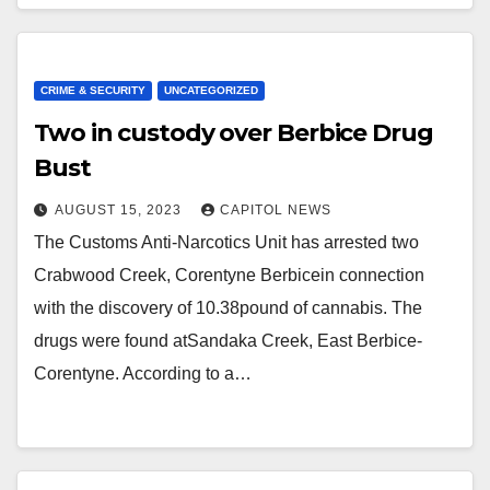
CRIME & SECURITY
UNCATEGORIZED
Two in custody over Berbice Drug
Bust
AUGUST 15, 2023
CAPITOL NEWS
The Customs Anti-Narcotics Unit has arrested two
Crabwood Creek, Corentyne Berbicein connection
with the discovery of 10.38pound of cannabis. The
drugs were found atSandaka Creek, East Berbice-
Corentyne. According to a…