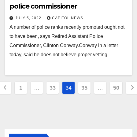
police commissioner
JULY 5, 2022
CAPITOL NEWS
A number of police ranks recently promoted ought not
to have been, says Retired Assistant Police
Commissioner, Clinton Conway.Conway in a letter
today, said he does not believe proper vetting…
1
…
33
34
35
…
50