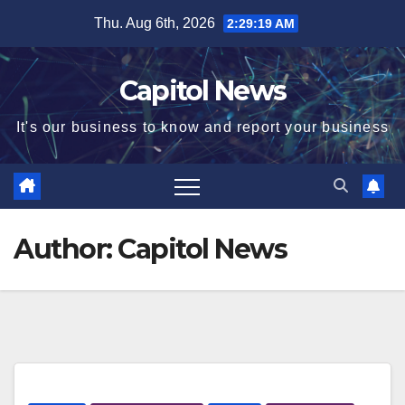
Thu. Aug 6th, 2026
2:29:20 AM
Capitol News
It's our business to know and report your business
Author:
Capitol News