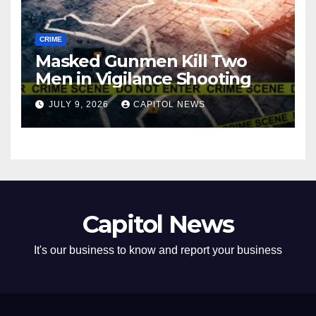
CRIME
Masked Gunmen Kill Two
Men in Vigilance Shooting
JULY 9, 2026
CAPITOL NEWS
Capitol News
It's our business to know and report your business