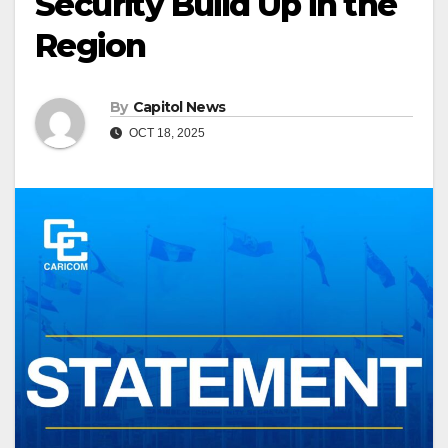
Security Build Up in the
Region
By
Capitol News
OCT 18, 2025