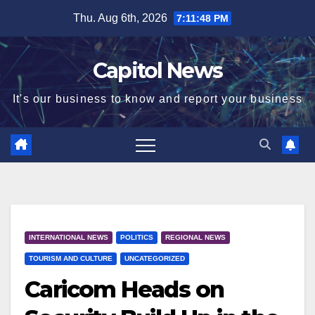
Thu. Aug 6th, 2026
7:11:48 PM
Capitol News
It's our business to know and report your business
INTERNATIONAL NEWS
POLITICS
REGIONAL NEWS
TOURISM AND CULTURE
UNCATEGORIZED
Caricom Heads on