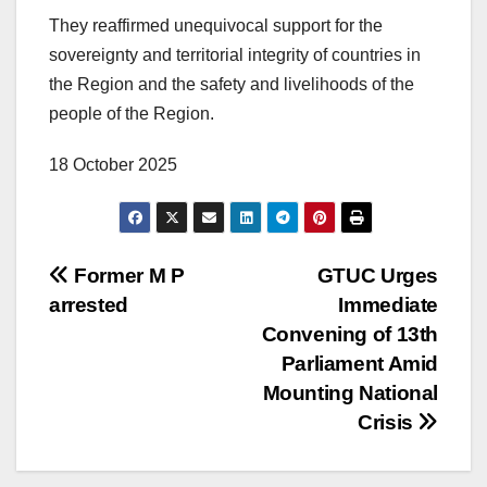
They reaffirmed unequivocal support for the
sovereignty and territorial integrity of countries in
the Region and the safety and livelihoods of the
people of the Region.
18 October 2025
Former M P
GTUC Urges
arrested
Immediate
Convening of 13th
Parliament Amid
Mounting National
Crisis