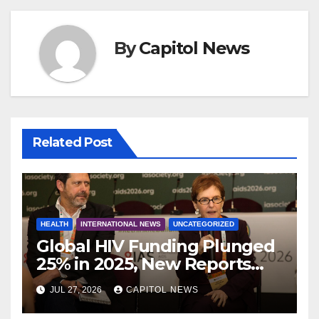
By
Capitol News
Related Post
HEALTH
INTERNATIONAL NEWS
UNCATEGORIZED
Global HIV Funding Plunged
25% in 2025, New Reports
Warn as AIDS 2026 Opens in
JUL 27, 2026
CAPITOL NEWS
Rio