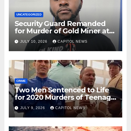
UNCATEGORIZED
Security Guard Remanded
for Murder of Gold Miner at
Cuyuni River Backdam
JULY 10, 2026
CAPITOL NEWS
CRIME
Two Men Sentenced to Life
for 2020 Murders of Teenage
Cousins Joel and Isiah Henry
JULY 9, 2026
CAPITOL NEWS