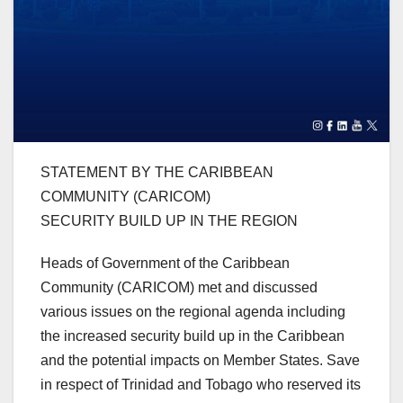
STATEMENT BY THE CARIBBEAN
COMMUNITY (CARICOM)
SECURITY BUILD UP IN THE REGION
Heads of Government of the Caribbean
Community (CARICOM) met and discussed
various issues on the regional agenda including
the increased security build up in the Caribbean
and the potential impacts on Member States. Save
in respect of Trinidad and Tobago who reserved its