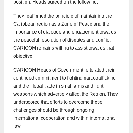
position, Heads agreed on the following:
They reaffirmed the principle of maintaining the
Caribbean region as a Zone of Peace and the
importance of dialogue and engagement towards
the peaceful resolution of disputes and conflict.
CARICOM remains willing to assist towards that
objective.
CARICOM Heads of Government reiterated their
continued commitment to fighting narcotrafficking
and the illegal trade in small arms and light
weapons which adversely affect the Region. They
underscored that efforts to overcome these
challenges should be through ongoing
international cooperation and within international
law.