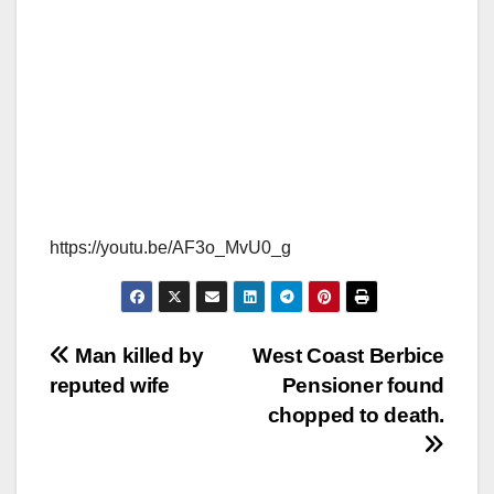
https://youtu.be/AF3o_MvU0_g
Man killed by
West Coast Berbice
reputed wife
Pensioner found
chopped to death.