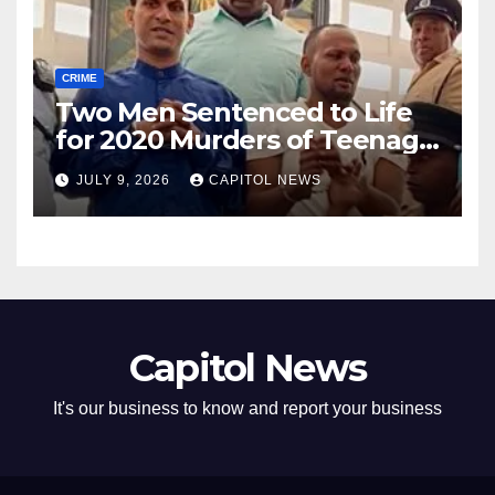
CRIME
Two Men Sentenced to Life
for 2020 Murders of Teenage
Cousins Joel and Isiah Henry
JULY 9, 2026
CAPITOL NEWS
Capitol News
It's our business to know and report your business