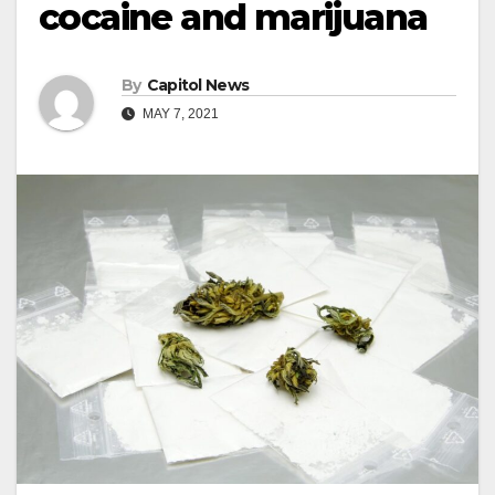
cocaine and marijuana
By
Capitol News
MAY 7, 2021