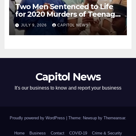
Two Men Sentenced to Life
for 2020 Murders of Teenage
Cousins Joel and Isiah Henry
JULY 9, 2026
CAPITOL NEWS
Capitol News
It's our business to know and report your business
Proudly powered by WordPress
|
Theme: Newsup by
Themeansar
.
Home
Business
Contact
COVID-19
Crime & Security