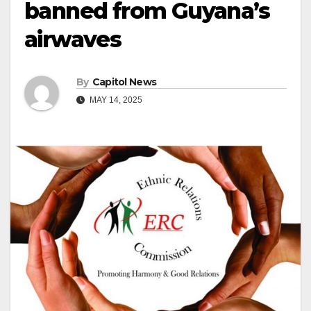
banned from Guyana’s
airwaves
By
Capitol News
MAY 14, 2025