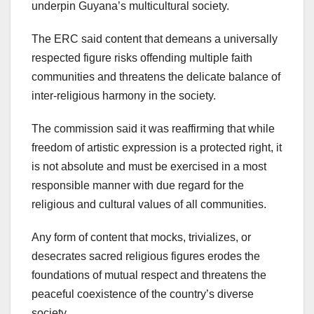
underpin Guyana’s multicultural society.
The ERC said content that demeans a universally
respected figure risks offending multiple faith
communities and threatens the delicate balance of
inter-religious harmony in the society.
The commission said it was reaffirming that while
freedom of artistic expression is a protected right, it
is not absolute and must be exercised in a most
responsible manner with due regard for the
religious and cultural values of all communities.
Any form of content that mocks, trivializes, or
desecrates sacred religious figures erodes the
foundations of mutual respect and threatens the
peaceful coexistence of the country’s diverse
society.