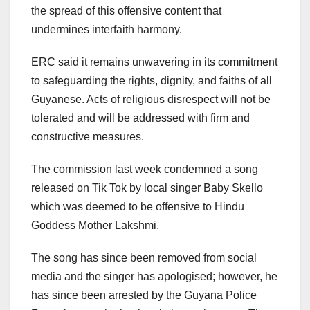
the spread of this offensive content that
undermines interfaith harmony.
ERC said it remains unwavering in its commitment
to safeguarding the rights, dignity, and faiths of all
Guyanese. Acts of religious disrespect will not be
tolerated and will be addressed with firm and
constructive measures.
The commission last week condemned a song
released on Tik Tok by local singer Baby Skello
which was deemed to be offensive to Hindu
Goddess Mother Lakshmi.
The song has since been removed from social
media and the singer has apologised; however, he
has since been arrested by the Guyana Police