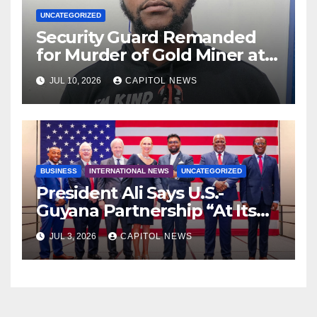
UNCATEGORIZED
Security Guard Remanded
for Murder of Gold Miner at
Cuyuni River Backdam
JUL 10, 2026
CAPITOL NEWS
BUSINESS
INTERNATIONAL NEWS
UNCATEGORIZED
President Ali Says U.S.-
Guyana Partnership “At Its
Strongest” as America Marks
JUL 3, 2026
CAPITOL NEWS
250 Years of Independence