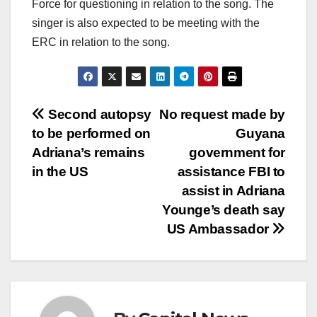
Force for questioning in relation to the song. The
singer is also expected to be meeting with the
ERC in relation to the song.
Second autopsy
No request made by
to be performed on
Guyana
Adriana’s remains
government for
in the US
assistance FBI to
assist in Adriana
Younge’s death say
US Ambassador