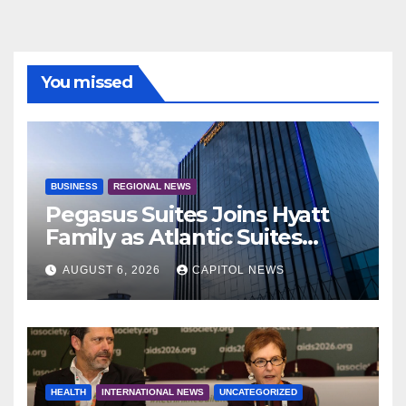
You missed
BUSINESS
REGIONAL NEWS
Pegasus Suites Joins Hyatt
Family as Atlantic Suites
Hotel
AUGUST 6, 2026
CAPITOL NEWS
HEALTH
INTERNATIONAL NEWS
UNCATEGORIZED