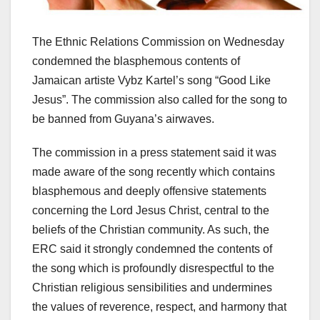
The Ethnic Relations Commission on Wednesday
condemned the blasphemous contents of
Jamaican artiste Vybz Kartel’s song “Good Like
Jesus”. The commission also called for the song to
be banned from Guyana’s airwaves.
The commission in a press statement said it was
made aware of the song recently which contains
blasphemous and deeply offensive statements
concerning the Lord Jesus Christ, central to the
beliefs of the Christian community. As such, the
ERC said it strongly condemned the contents of
the song which is profoundly disrespectful to the
Christian religious sensibilities and undermines
the values of reverence, respect, and harmony that