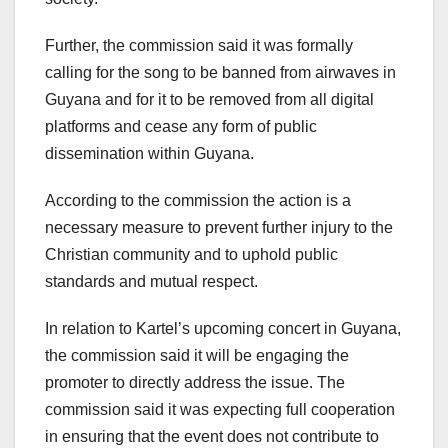
Further, the commission said it was formally
calling for the song to be banned from airwaves in
Guyana and for it to be removed from all digital
platforms and cease any form of public
dissemination within Guyana.
According to the commission the action is a
necessary measure to prevent further injury to the
Christian community and to uphold public
standards and mutual respect.
In relation to Kartel’s upcoming concert in Guyana,
the commission said it will be engaging the
promoter to directly address the issue. The
commission said it was expecting full cooperation
in ensuring that the event does not contribute to