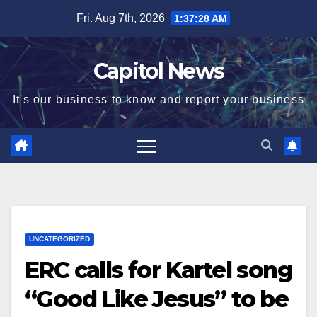
Fri. Aug 7th, 2026
1:37:28 AM
Capitol News
It's our business to know and report your business
UNCATEGORIZED
ERC calls for Kartel song
“Good Like Jesus” to be