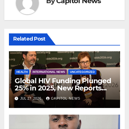
By
Capitol News
Related Post
HEALTH
INTERNATIONAL NEWS
UNCATEGORIZED
Global HIV Funding Plunged
25% in 2025, New Reports
Warn as AIDS 2026 Opens in
JUL 27, 2026
CAPITOL NEWS
Rio