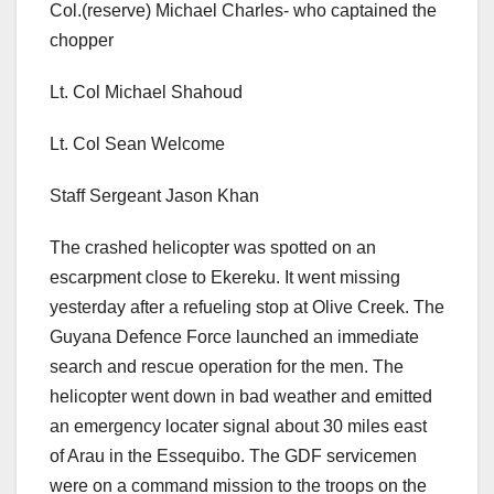
Col.(reserve) Michael Charles- who captained the
chopper
Lt. Col Michael Shahoud
Lt. Col Sean Welcome
Staff Sergeant Jason Khan
The crashed helicopter was spotted on an
escarpment close to Ekereku. It went missing
yesterday after a refueling stop at Olive Creek. The
Guyana Defence Force launched an immediate
search and rescue operation for the men. The
helicopter went down in bad weather and emitted
an emergency locater signal about 30 miles east
of Arau in the Essequibo. The GDF servicemen
were on a command mission to the troops on the