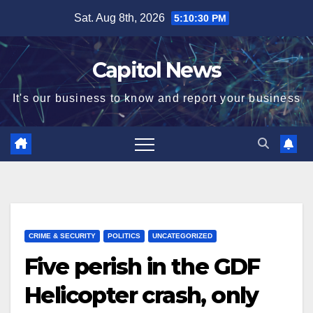
Sat. Aug 8th, 2026
5:10:31 PM
Capitol News
It's our business to know and report your business
CRIME & SECURITY
POLITICS
UNCATEGORIZED
Five perish in the GDF
Helicopter crash, only