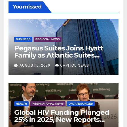
You missed
BUSINESS
REGIONAL NEWS
Pegasus Suites Joins Hyatt
Family as Atlantic Suites
Hotel
AUGUST 6, 2026
CAPITOL NEWS
HEALTH
INTERNATIONAL NEWS
UNCATEGORIZED
Global HIV Funding Plunged
25% in 2025, New Reports
Warn as AIDS 2026 Opens in