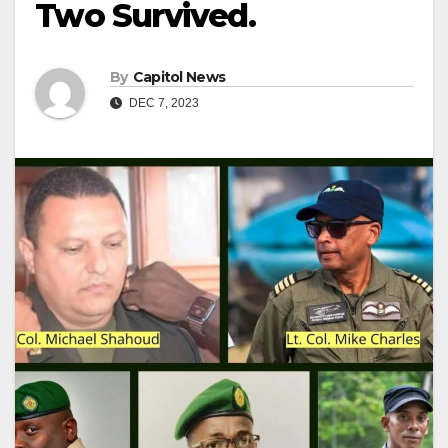
Two Survived.
By
Capitol News
DEC 7, 2023