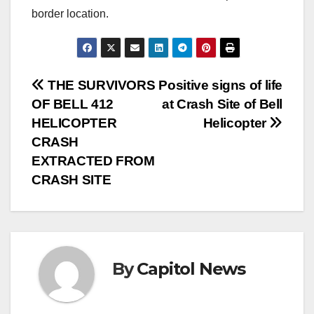
border location.
THE SURVIVORS
Positive signs of life
OF BELL 412
at Crash Site of Bell
HELICOPTER
Helicopter
CRASH
EXTRACTED FROM
CRASH SITE
By
Capitol News