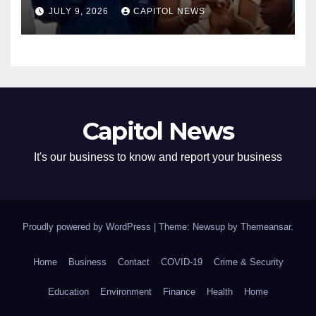
Cousins Joel and Isiah Henry
JULY 9, 2026
CAPITOL NEWS
Capitol News
It's our business to know and report your business
Proudly powered by WordPress
|
Theme: Newsup by
Themeansar
.
Home
Business
Contact
COVID-19
Crime & Security
Education
Environment
Finance
Health
Home