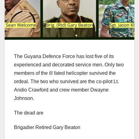
The Guyana Defence Force has lost five of its
experienced and decorated service men. Only two
members of the ill fated helicopter survived the
ordeal. The two who survived are the co-pilot Lt.
Andio Crawford and crew member Dwayne
Johnson.
The dead are
Brigadier Retired Gary Beaton