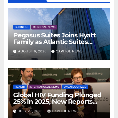
BUSINESS
REGIONAL NEWS
Pegasus Suites Joins Hyatt
Family as Atlantic Suites
Hotel
AUGUST 6, 2026
CAPITOL NEWS
HEALTH
INTERNATIONAL NEWS
UNCATEGORIZED
Global HIV Funding Plunged
25% in 2025, New Reports
Warn as AIDS 2026 Opens in
JULY 27, 2026
CAPITOL NEWS
Rio