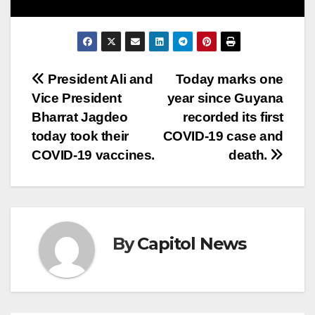
President Ali and
Today marks one
Vice President
year since Guyana
Bharrat Jagdeo
recorded its first
today took their
COVID-19 case and
COVID-19 vaccines.
death.
By
Capitol News