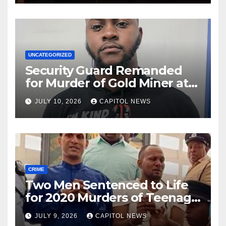
UNCATEGORIZED
Security Guard Remanded
for Murder of Gold Miner at
Cuyuni River Backdam
JULY 10, 2026
CAPITOL NEWS
CRIME
Two Men Sentenced to Life
for 2020 Murders of Teenage
Cousins Joel and Isiah Henry
JULY 9, 2026
CAPITOL NEWS