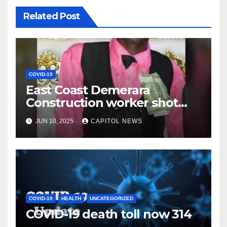
Related Post
COVID-19
East Coast Demerara
Construction worker shot
and killed, family calling for
JUN 10, 2025
CAPITOL NEWS
full investigation
COVID-19
HEALTH
UNCATEGORIZED
COVID-19 death toll now 314