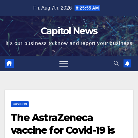
Fri. Aug 7th, 2026
8:25:56 AM
Capitol News
It's our business to know and report your business
COVID-19
The AstraZeneca
vaccine for Covid-19 is