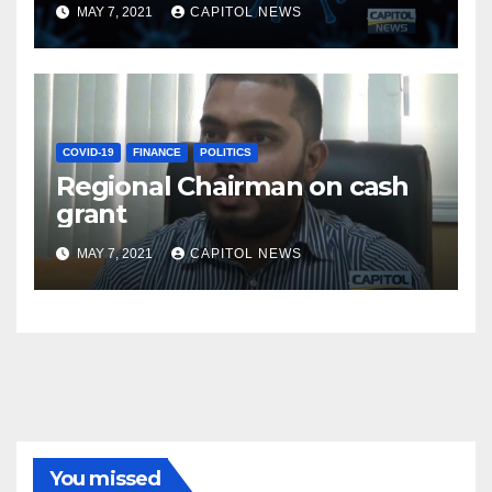
MAY 7, 2021
CAPITOL NEWS
COVID-19
FINANCE
POLITICS
Regional Chairman on cash
grant
MAY 7, 2021
CAPITOL NEWS
You missed