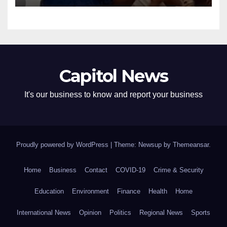
Capitol News
It's our business to know and report your business
Proudly powered by WordPress
|
Theme: Newsup by
Themeansar
.
Home
Business
Contact
COVID-19
Crime & Security
Education
Environment
Finance
Health
Home
International News
Opinion
Politics
Regional News
Sports