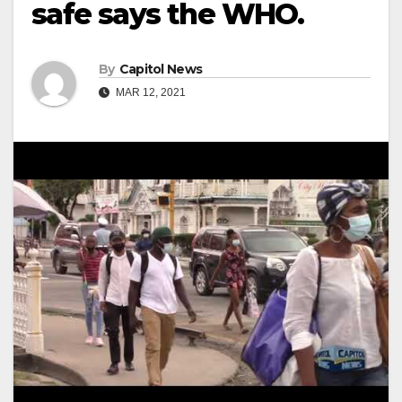
safe says the WHO.
By
Capitol News
MAR 12, 2021