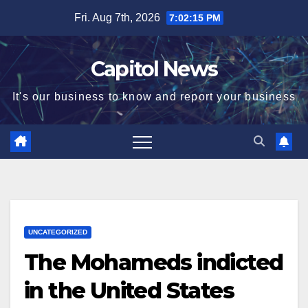
Fri. Aug 7th, 2026
7:02:16 PM
Capitol News
It's our business to know and report your business
UNCATEGORIZED
The Mohameds indicted
in the United States