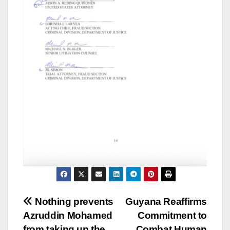
Nothing prevents
Guyana Reaffirms
Azruddin Mohamed
Commitment to
from taking up the
Combat Human