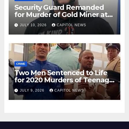
Security Guard Remanded
for Murder of Gold Miner at
Cuyuni River Backdam
JULY 10, 2026
CAPITOL NEWS
CRIME
Two Men Sentenced to Life
for 2020 Murders of Teenage
Cousins Joel and Isiah Henry
JULY 9, 2026
CAPITOL NEWS