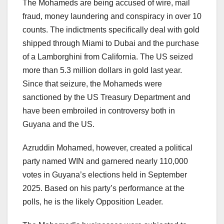
The Mohameds are being accused of wire, mail
fraud, money laundering and conspiracy in over 10
counts. The indictments specifically deal with gold
shipped through Miami to Dubai and the purchase
of a Lamborghini from California. The US seized
more than 5.3 million dollars in gold last year.
Since that seizure, the Mohameds were
sanctioned by the US Treasury Department and
have been embroiled in controversy both in
Guyana and the US.
Azruddin Mohamed, however, created a political
party named WIN and garnered nearly 110,000
votes in Guyana’s elections held in September
2025. Based on his party’s performance at the
polls, he is the likely Opposition Leader.