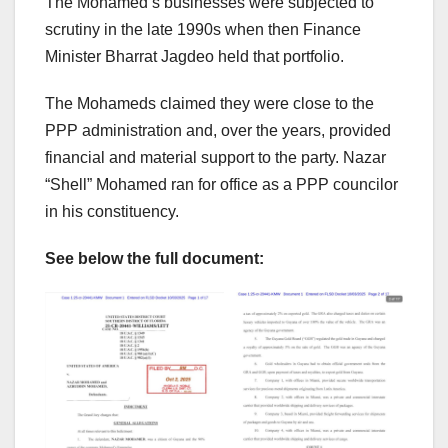
The Mohamed’s businesses were subjected to
scrutiny in the late 1990s when then Finance
Minister Bharrat Jagdeo held that portfolio.
The Mohameds claimed they were close to the
PPP administration and, over the years, provided
financial and material support to the party. Nazar
“Shell” Mohamed ran for office as a PPP councilor
in his constituency.
See below the full document: