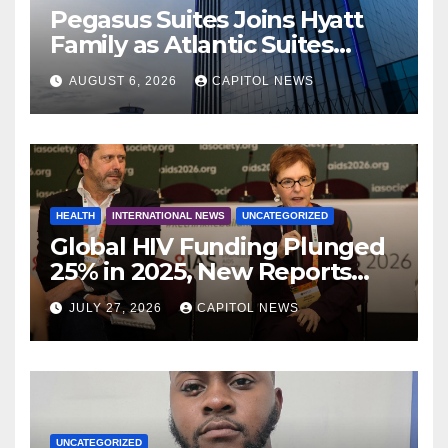
Pegasus Suites Joins Hyatt
Family as Atlantic Suites
Hotel
AUGUST 6, 2026
CAPITOL NEWS
HEALTH
INTERNATIONAL NEWS
UNCATEGORIZED
Global HIV Funding Plunged
25% in 2025, New Reports
Warn as AIDS 2026 Opens in
JULY 27, 2026
CAPITOL NEWS
Rio
UNCATEGORIZED