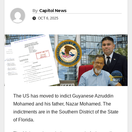
By
Capitol News
OCT 6, 2025
The US has moved to indict Guyanese Azruddin
Mohamed and his father, Nazar Mohamed. The
indictments are in the Southern District of the State
of Florida.