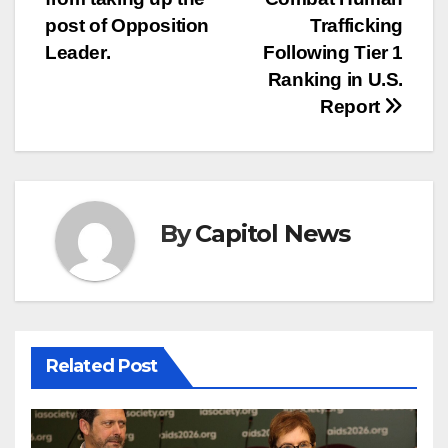
post of Opposition
Trafficking
Leader.
Following Tier 1
Ranking in U.S.
Report
By
Capitol News
Related Post