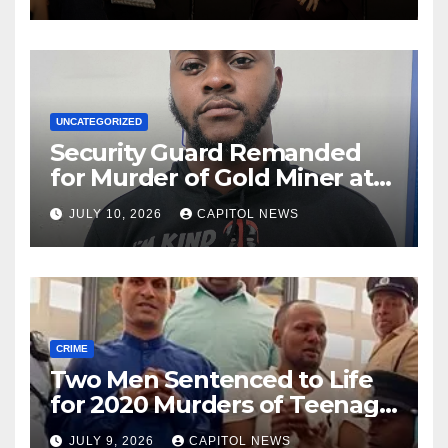
Rio
UNCATEGORIZED
Security Guard Remanded
for Murder of Gold Miner at
Cuyuni River Backdam
JULY 10, 2026
CAPITOL NEWS
CRIME
Two Men Sentenced to Life
for 2020 Murders of Teenage
Cousins Joel and Isiah Henry
JULY 9, 2026
CAPITOL NEWS