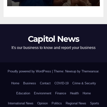
Capitol News
It's our business to know and report your business
Proudly powered by WordPress
|
Theme: Newsup by
Themeansar
.
Home
Business
Contact
COVID-19
Crime & Security
Education
Environment
Finance
Health
Home
International News
Opinion
Politics
Regional News
Sports