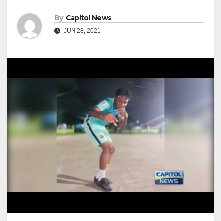
By
Capitol News
JUN 28, 2021