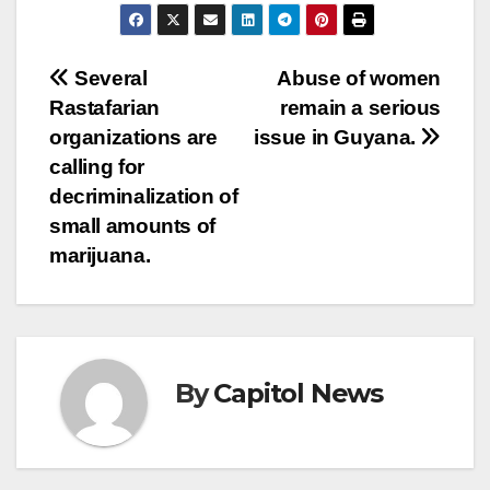
Several
Abuse of women
Rastafarian
remain a serious
organizations are
issue in Guyana.
calling for
decriminalization of
small amounts of
marijuana.
By
Capitol News