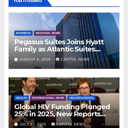
You missed
BUSINESS
REGIONAL NEWS
Pegasus Suites Joins Hyatt
Family as Atlantic Suites
Hotel
AUGUST 6, 2026
CAPITOL NEWS
HEALTH
INTERNATIONAL NEWS
UNCATEGORIZED
Global HIV Funding Plunged
25% in 2025, New Reports
Warn as AIDS 2026 Opens in
JULY 27, 2026
CAPITOL NEWS