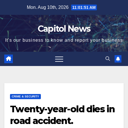
Mon. Aug 10th, 2026
11:01:51 AM
Capitol News
It's our business to know and report your business
CRIME & SECURITY
Twenty-year-old dies in
road accident.