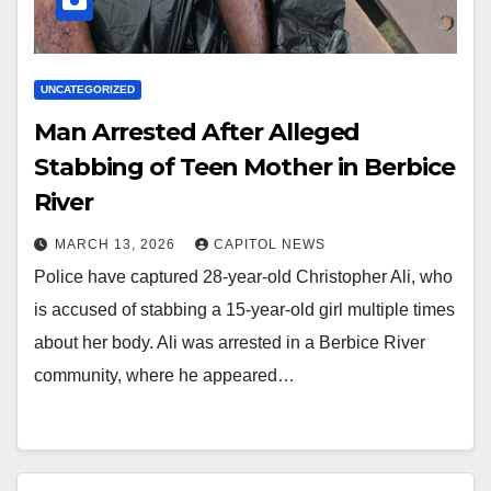
UNCATEGORIZED
Man Arrested After Alleged
Stabbing of Teen Mother in Berbice
River
MARCH 13, 2026
CAPITOL NEWS
Police have captured 28‑year‑old Christopher Ali, who
is accused of stabbing a 15‑year‑old girl multiple times
about her body. Ali was arrested in a Berbice River
community, where he appeared…