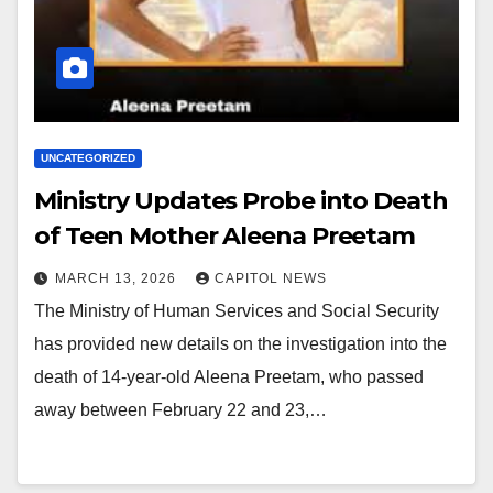
UNCATEGORIZED
Ministry Updates Probe into Death
of Teen Mother Aleena Preetam
MARCH 13, 2026
CAPITOL NEWS
The Ministry of Human Services and Social Security
has provided new details on the investigation into the
death of 14‑year‑old Aleena Preetam, who passed
away between February 22 and 23,…