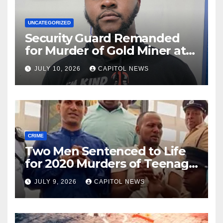
UNCATEGORIZED
Security Guard Remanded
for Murder of Gold Miner at
Cuyuni River Backdam
JULY 10, 2026
CAPITOL NEWS
CRIME
Two Men Sentenced to Life
for 2020 Murders of Teenage
Cousins Joel and Isiah Henry
JULY 9, 2026
CAPITOL NEWS