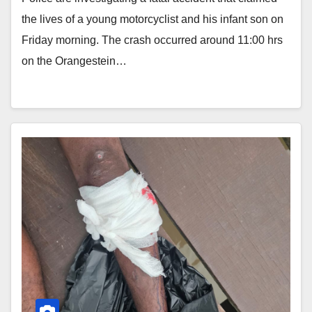
the lives of a young motorcyclist and his infant son on
Friday morning. The crash occurred around 11:00 hrs
on the Orangestein…