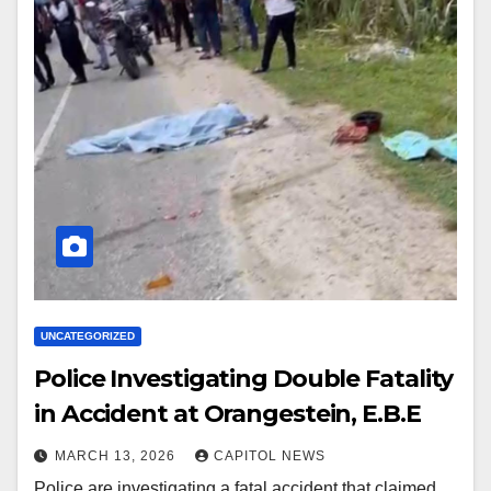
UNCATEGORIZED
Police Investigating Double Fatality
in Accident at Orangestein, E.B.E
MARCH 13, 2026
CAPITOL NEWS
Police are investigating a fatal accident that claimed