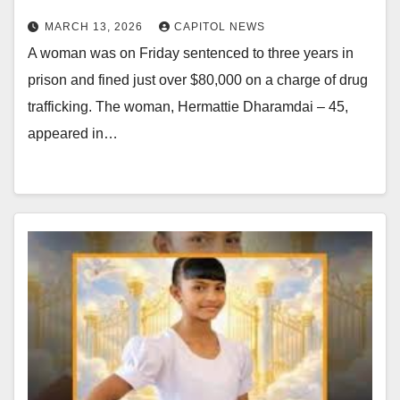
MARCH 13, 2026
CAPITOL NEWS
A woman was on Friday sentenced to three years in
prison and fined just over $80,000 on a charge of drug
trafficking. The woman, Hermattie Dharamdai – 45,
appeared in…