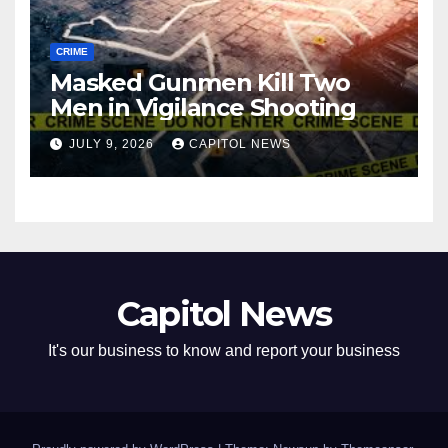
CRIME
Masked Gunmen Kill Two
Men in Vigilance Shooting
JULY 9, 2026
CAPITOL NEWS
Capitol News
It's our business to know and report your business