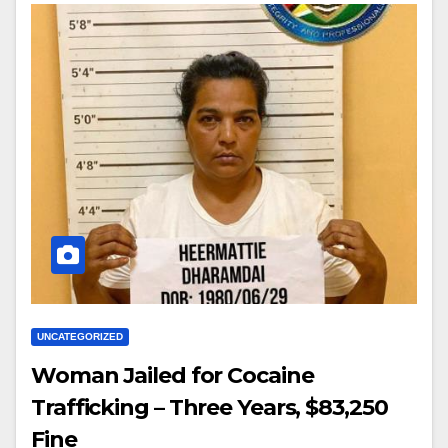
UNCATEGORIZED
Woman Jailed for Cocaine
Trafficking – Three Years, $83,250
Fine