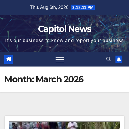
Thu. Aug 6th, 2026
3:18:12 PM
Capitol News
It's our business to know and report your business
Month:
March 2026