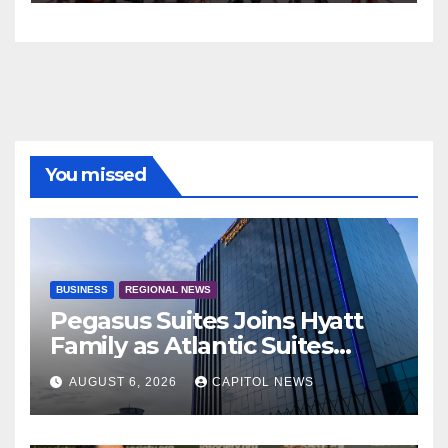
You missed
BUSINESS
REGIONAL NEWS
Pegasus Suites Joins Hyatt
Family as Atlantic Suites
Hotel
AUGUST 6, 2026
CAPITOL NEWS