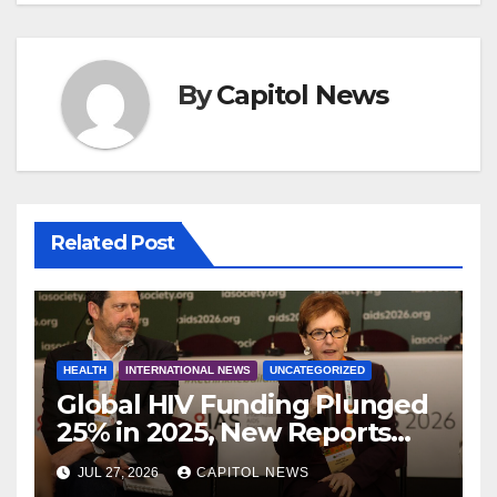
By
Capitol News
Related Post
HEALTH
INTERNATIONAL NEWS
UNCATEGORIZED
Global HIV Funding Plunged
25% in 2025, New Reports
Warn as AIDS 2026 Opens in
JUL 27, 2026
CAPITOL NEWS
Rio