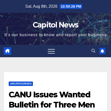
Sat. Aug 8th, 2026
10:59:29 PM
Capitol News
It's our business to know and report your business
UNCATEGORIZED
CANU Issues Wanted
Bulletin for Three Men