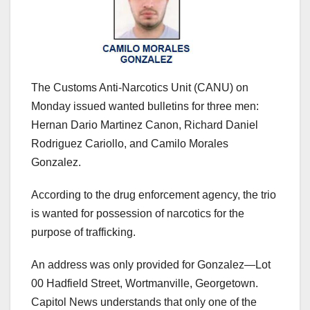
The Customs Anti-Narcotics Unit (CANU) on
Monday issued wanted bulletins for three men:
Hernan Dario Martinez Canon, Richard Daniel
Rodriguez Cariollo, and Camilo Morales
Gonzalez.
According to the drug enforcement agency, the trio
is wanted for possession of narcotics for the
purpose of trafficking.
An address was only provided for Gonzalez—Lot
00 Hadfield Street, Wortmanville, Georgetown.
Capitol News understands that only one of the