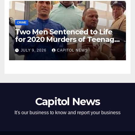
CRIME
Two Men Sentenced to Life
for 2020 Murders of Teenage
Cousins Joel and Isiah Henry
JULY 9, 2026
CAPITOL NEWS
Capitol News
It's our business to know and report your business