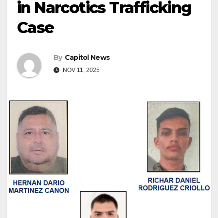
in Narcotics Trafficking
Case
By
Capitol News
NOV 11, 2025