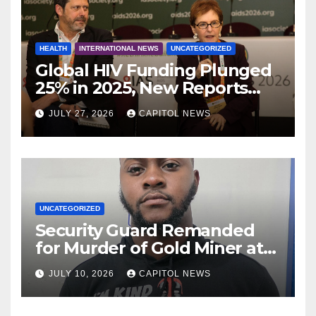
HEALTH
INTERNATIONAL NEWS
UNCATEGORIZED
Global HIV Funding Plunged
25% in 2025, New Reports
Warn as AIDS 2026 Opens in
JULY 27, 2026
CAPITOL NEWS
Rio
UNCATEGORIZED
Security Guard Remanded
for Murder of Gold Miner at
Cuyuni River Backdam
JULY 10, 2026
CAPITOL NEWS