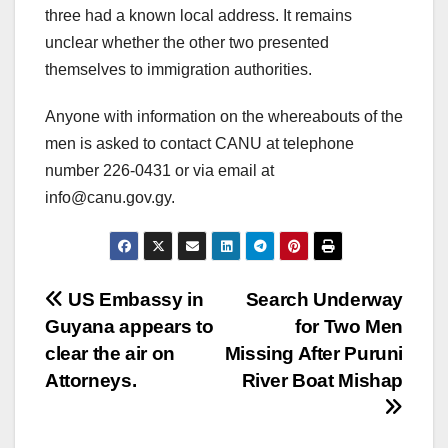
three had a known local address. It remains
unclear whether the other two presented
themselves to immigration authorities.
Anyone with information on the whereabouts of the
men is asked to contact CANU at telephone
number 226-0431 or via email at
info@canu.gov.gy
.
US Embassy in
Search Underway
Guyana appears to
for Two Men
clear the air on
Missing After Puruni
Attorneys.
River Boat Mishap