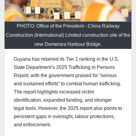
PHOTO: Office of the President - China Railway
Construction (International) Limited construction site of the
new Demerara Harbour Bridge.
Guyana has retained its Tier 1 ranking in the U.S.
State Department’s 2025 Trafficking in Persons
Report, with the government praised for “serious
and sustained efforts” to combat human trafficking.
The report highlights increased victim
identification, expanded funding, and stronger
legal tools. However, the 2025 report also points to
persistent gaps in oversight, labour protections,
and enforcement.