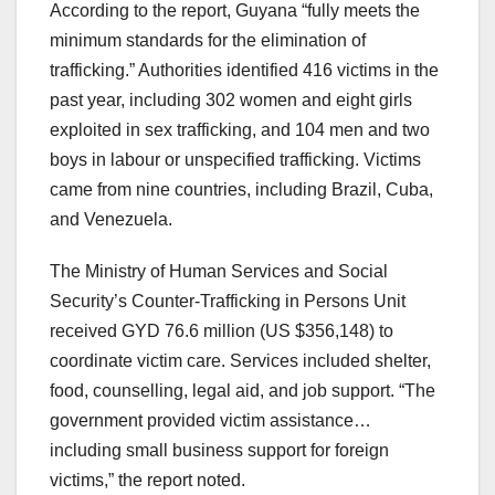
According to the report, Guyana “fully meets the
minimum standards for the elimination of
trafficking.” Authorities identified 416 victims in the
past year, including 302 women and eight girls
exploited in sex trafficking, and 104 men and two
boys in labour or unspecified trafficking. Victims
came from nine countries, including Brazil, Cuba,
and Venezuela.
The Ministry of Human Services and Social
Security’s Counter-Trafficking in Persons Unit
received GYD 76.6 million (US $356,148) to
coordinate victim care. Services included shelter,
food, counselling, legal aid, and job support. “The
government provided victim assistance…
including small business support for foreign
victims,” the report noted.