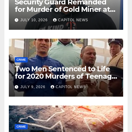
Security Guard Remanded
for Murder of Gold Miner at
Cuyuni River Backdam
JULY 10, 2026
CAPITOL NEWS
CRIME
Two Men Sentenced to Life
for 2020 Murders of Teenage
Cousins Joel and Isiah Henry
JULY 9, 2026
CAPITOL NEWS
CRIME