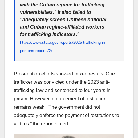
with the Cuban regime for trafficking
vulnerabilities.” It also failed to
“adequately screen Chinese national
and Cuban regime-affiliated workers
for trafficking indicators.”
https://www.state.gov/reports/2025-trafficking-in-
persons-report-72/
Prosecution efforts showed mixed results. One
trafficker was convicted under the 2023 anti-
trafficking law and sentenced to four years in
prison. However, enforcement of restitution
remains weak. “The government did not
adequately enforce the payment of restitutions to
victims,” the report stated.