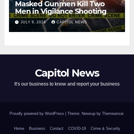
Masked Gunmen Kill Two
Men in Vigilance Shooting
JULY 9, 2026
CAPITOL NEWS
Capitol News
It's our business to know and report your business
Proudly powered by WordPress
|
Theme: Newsup by
Themeansar
.
Home
Business
Contact
COVID-19
Crime & Security