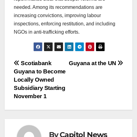
needed. Among its recommendations are
increasing convictions, improving labour
inspections, enforcing restitution, and including
NGOs in anti-trafficking efforts.
Scotiabank
Guyana at the UN
Guyana to Become
Locally Owned
Subsidiary Starting
November 1
By
Capitol News