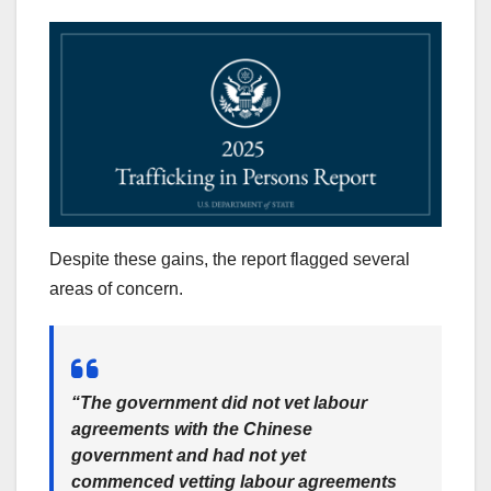
Despite these gains, the report flagged several
areas of concern.
“The government did not vet labour
agreements with the Chinese
government and had not yet
commenced vetting labour agreements