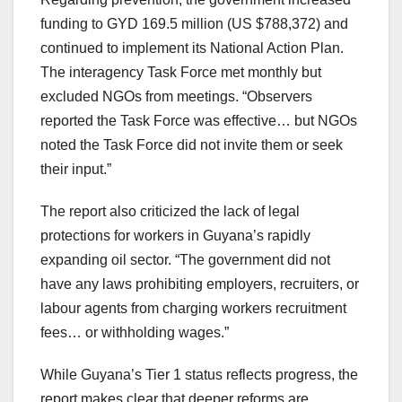
funding to GYD 169.5 million (US $788,372) and
continued to implement its National Action Plan.
The interagency Task Force met monthly but
excluded NGOs from meetings. “Observers
reported the Task Force was effective… but NGOs
noted the Task Force did not invite them or seek
their input.”
The report also criticized the lack of legal
protections for workers in Guyana’s rapidly
expanding oil sector. “The government did not
have any laws prohibiting employers, recruiters, or
labour agents from charging workers recruitment
fees… or withholding wages.”
While Guyana’s Tier 1 status reflects progress, the
report makes clear that deeper reforms are