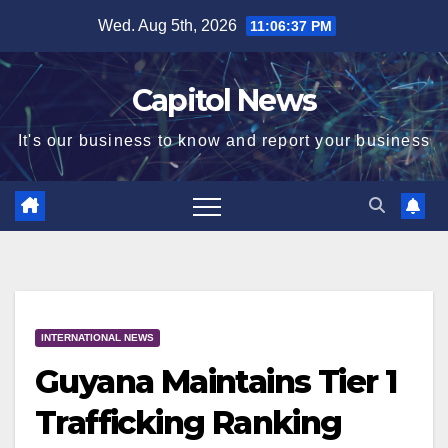
Wed. Aug 5th, 2026
11:06:38 PM
Capitol News
It's our business to know and report your business
INTERNATIONAL NEWS
Guyana Maintains Tier 1
Trafficking Ranking