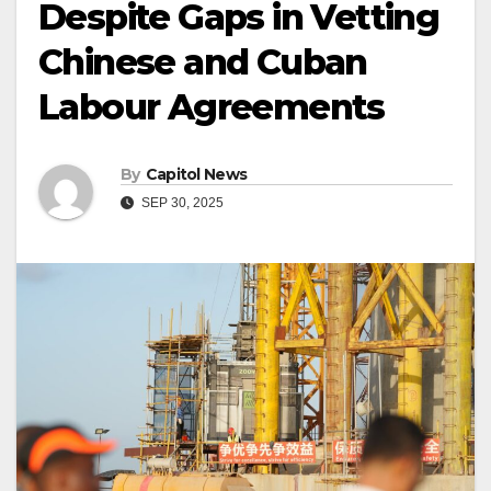
Despite Gaps in Vetting
Chinese and Cuban
Labour Agreements
By
Capitol News
SEP 30, 2025