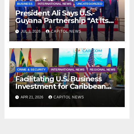
BUSINESS
INTERNATIONAL NEWS
UNCATEGORIZED
President Ali Says U.S.-
Guyana Partnership “At Its
Strongest” as America Marks
JUL 3, 2026
CAPITOL NEWS
250 Years of Independence
CRIME & SECURITY
INTERNATIONAL NEWS
REGIONAL NEWS
Facilitating U.S. Business
Investment for Caribbean
Port Development
APR 21, 2026
CAPITOL NEWS