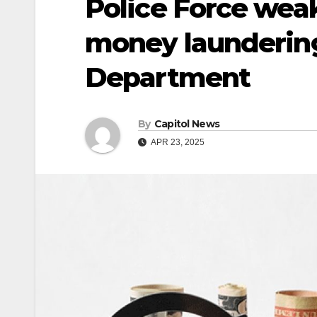
Police Force weak 
money laundering
Department
By
Capitol News
APR 23, 2025