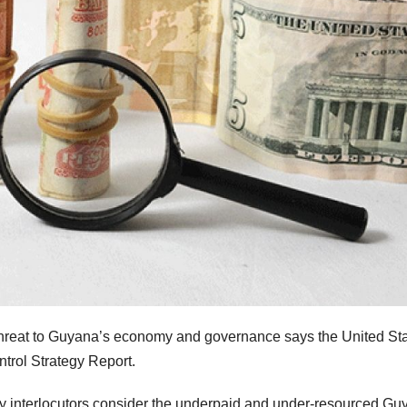
 threat to Guyana’s economy and governance says the United St
ntrol Strategy Report.
ny interlocutors consider the underpaid and under-resourced Gu