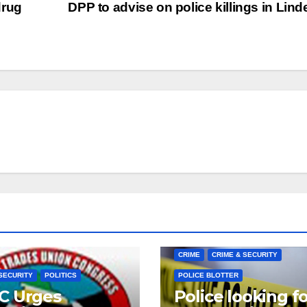
drug
DPP to advise on police killings in Lin
CRIME
CRIME & SECURITY
SECURITY
POLITICS
POLICE BLOTTER
C Urges
Police looking f