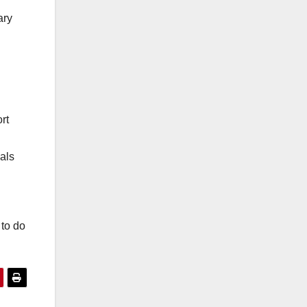
ary
rt
als
 to do