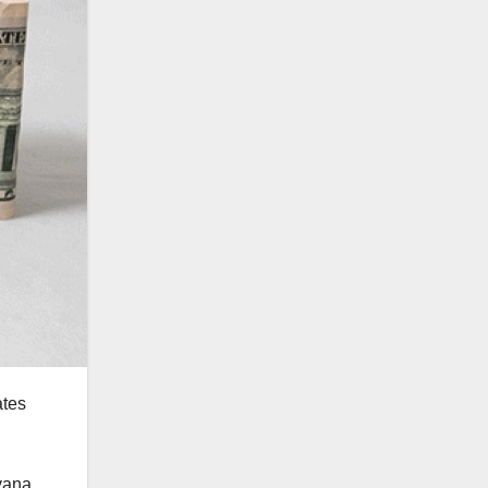
ates
yana