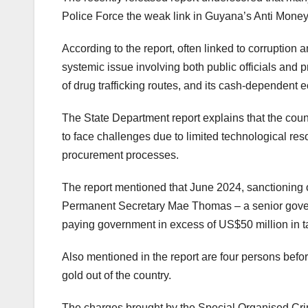
Police Force the weak link in Guyana’s Anti Mone
According to the report, often linked to corruptio
systemic issue involving both public officials and 
of drug trafficking routes, and its cash-dependent e
The State Department report explains that the coun
to face challenges due to limited technological res
procurement processes.
The report mentioned that June 2024, sanctioning 
Permanent Secretary Mae Thomas – a senior governm
paying government in excess of US$50 million in
Also mentioned in the report are four persons befo
gold out of the country.
The charges brought by the Special Organised Cri