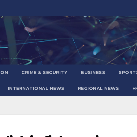
ION
CRIME & SECURITY
BUSINESS
SPORT
INTERNATIONAL NEWS
REGIONAL NEWS
H