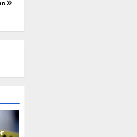
den
or