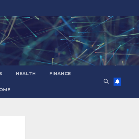
S
HEALTH
FINANCE
OME