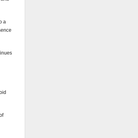
o a
esence
tinues
oid
of