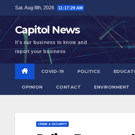
Sat. Aug 8th, 2026
11:17:30 AM
Capitol News
It's our business to know and
report your business
COVID-19
POLITICS
EDUCAT
OPINION
CONTACT
ENVIRONMENT
CRIME & SECURITY