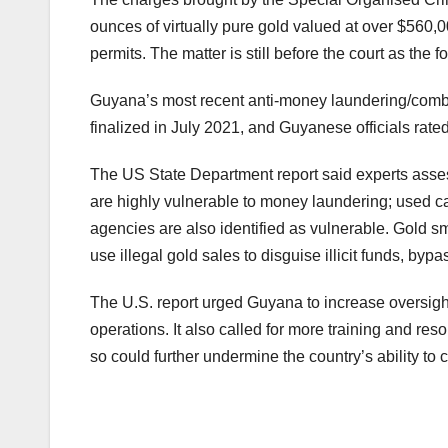
ounces of virtually pure gold valued at over $560,
permits. The matter is still before the court as the fo
Guyana’s most recent anti-money laundering/combat
finalized in July 2021, and Guyanese officials ra
The US State Department report said experts assess
are highly vulnerable to money laundering; used ca
agencies are also identified as vulnerable. Gold s
use illegal gold sales to disguise illicit funds, byp
The U.S. report urged Guyana to increase oversight
operations. It also called for more training and reso
so could further undermine the country’s ability to