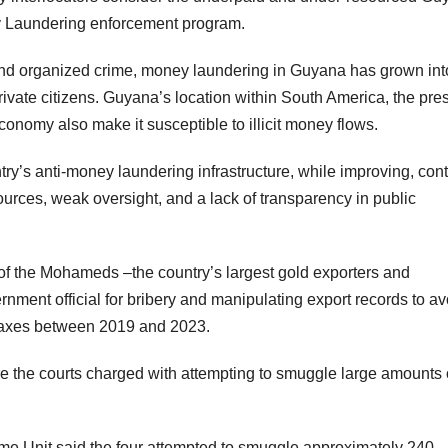
y Laundering enforcement program.
n and organized crime, money laundering in Guyana has grown int
private citizens. Guyana’s location within South America, the pr
conomy also make it susceptible to illicit money flows.
try’s anti-money laundering infrastructure, while improving, con
ources, weak oversight, and a lack of transparency in public
of the Mohameds –the country’s largest gold exporters and
ent official for bribery and manipulating export records to av
 taxes between 2019 and 2023.
re the courts charged with attempting to smuggle large amounts 
me Unit said the four attempted to smuggle approximately 240