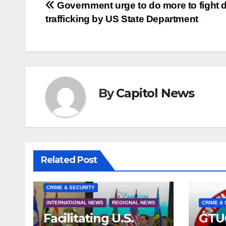
Government urge to do more to fight 
trafficking by US State Department
By
Capitol News
Related Post
CRIME & SECURITY
INTERNATIONAL NEWS
REGIONAL NEWS
CRIME & 
Facilitating U.S.
GTU