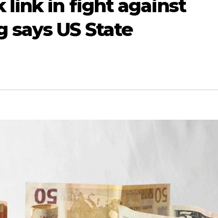
link in fight against
 says US State