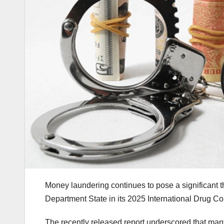
Money laundering continues to pose a significant
Department State in its 2025 International Drug Co
The recently released report underscored that ma