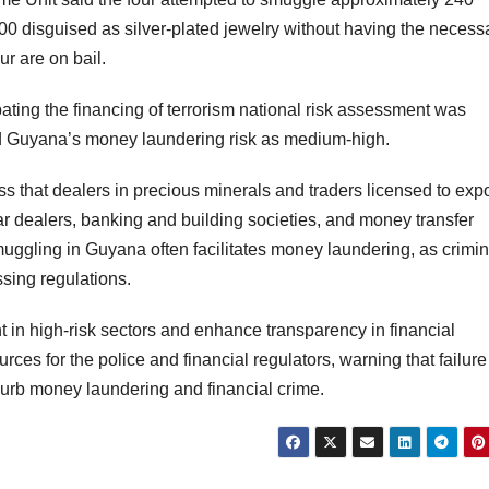
000 disguised as silver-plated jewelry without having the necess
ur are on bail.
ing the financing of terrorism national risk assessment was
ted Guyana’s money laundering risk as medium-high.
 that dealers in precious minerals and traders licensed to expo
r dealers, banking and building societies, and money transfer
muggling in Guyana often facilitates money laundering, as crimin
assing regulations.
 in high-risk sectors and enhance transparency in financial
urces for the police and financial regulators, warning that failure
 curb money laundering and financial crime.