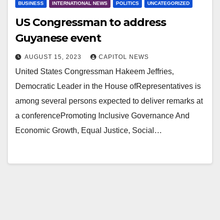
BUSINESS
INTERNATIONAL NEWS
POLITICS
UNCATEGORIZED
US Congressman to address
Guyanese event
AUGUST 15, 2023
CAPITOL NEWS
United States Congressman Hakeem Jeffries,
Democratic Leader in the House ofRepresentatives is
among several persons expected to deliver remarks at
a conferencePromoting Inclusive Governance And
Economic Growth, Equal Justice, Social…