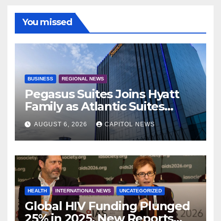
You missed
BUSINESS
REGIONAL NEWS
Pegasus Suites Joins Hyatt
Family as Atlantic Suites
Hotel
AUGUST 6, 2026
CAPITOL NEWS
HEALTH
INTERNATIONAL NEWS
UNCATEGORIZED
Global HIV Funding Plunged
25% in 2025, New Reports