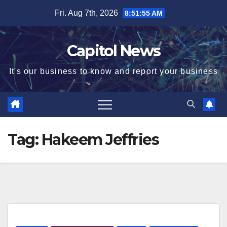
Fri. Aug 7th, 2026
8:51:55 AM
Capitol News
It's our business to know and report your business
Tag:
Hakeem Jeffries