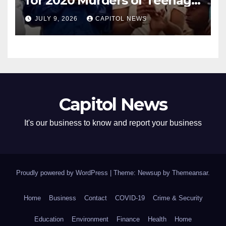
for 2020 Murders of Teenage
Cousins Joel and Isiah Henry
JULY 9, 2026
CAPITOL NEWS
Capitol News
It's our business to know and report your business
Proudly powered by WordPress
|
Theme: Newsup by
Themeansar
.
Home
Business
Contact
COVID-19
Crime & Security
Education
Environment
Finance
Health
Home