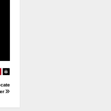
ocate
ver