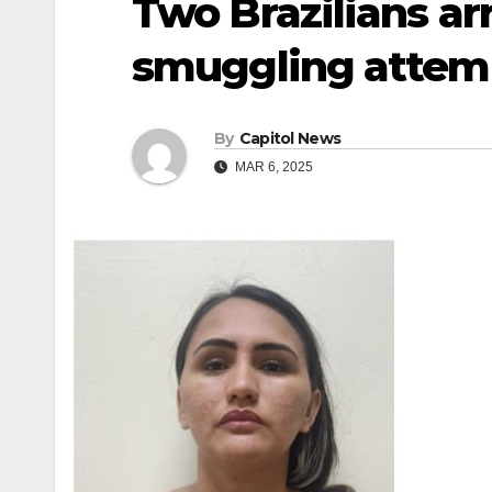
Two Brazilians ar
smuggling attem
By
Capitol News
MAR 6, 2025