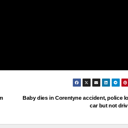
am
Baby dies in Corentyne accident, police l
car but not dri