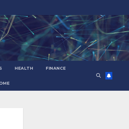
S
HEALTH
FINANCE
OME