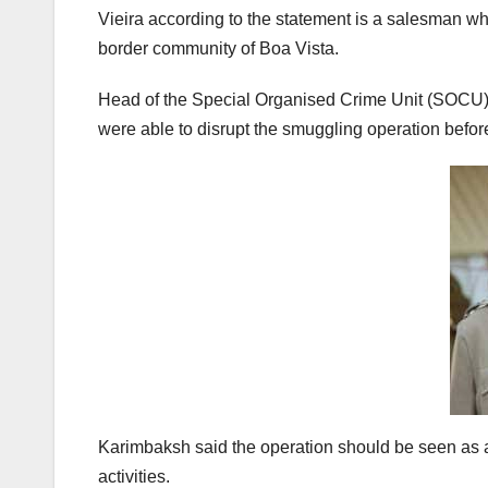
Vieira according to the statement is a salesman whi
border community of Boa Vista.
Head of the Special Organised Crime Unit (SOCU)
were able to disrupt the smuggling operation befo
Karimbaksh said the operation should be seen as a 
activities.