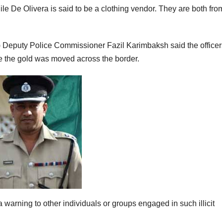
le De Olivera is said to be a clothing vendor. They are both fro
 Deputy Police Commissioner Fazil Karimbaksh said the officer
re the gold was moved across the border.
warning to other individuals or groups engaged in such illicit