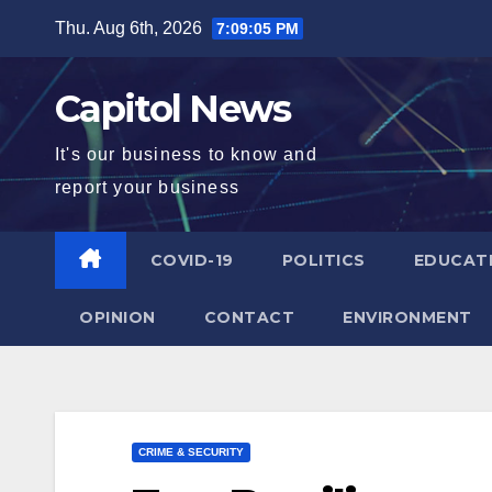
Thu. Aug 6th, 2026
7:09:06 PM
Capitol News
It's our business to know and
report your business
COVID-19
POLITICS
EDUCAT
OPINION
CONTACT
ENVIRONMENT
CRIME & SECURITY