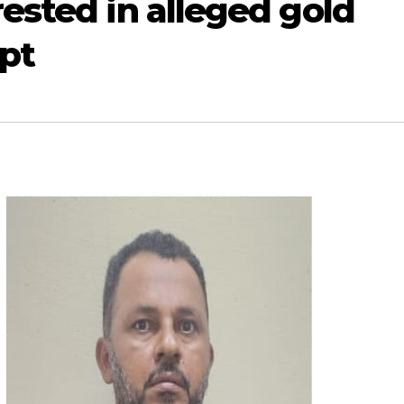
rested in alleged gold
pt