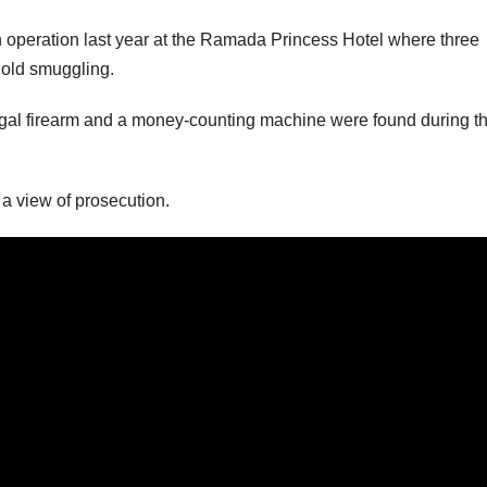
n operation last year at the Ramada Princess Hotel where three
gold smuggling.
llegal firearm and a money-counting machine were found during th
 a view of prosecution.