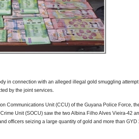
dy in connection with an alleged illegal gold smuggling attempt
ted by the joint services.
tion Communications Unit (CCU) of the Guyana Police Force, th
 Crime Unit (SOCU) saw the two Albina Filho Alves Vieira-42 a
nd officers seizing a large quantity of gold and more than GYD