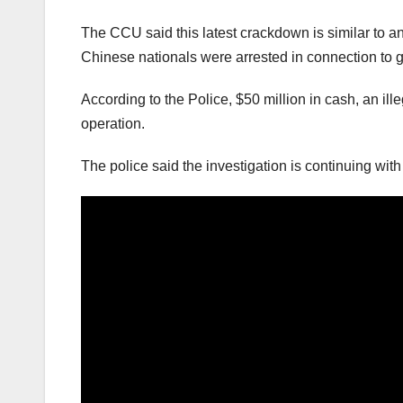
The CCU said this latest crackdown is similar to a
Chinese nationals were arrested in connection to 
According to the Police, $50 million in cash, an i
operation.
The police said the investigation is continuing with