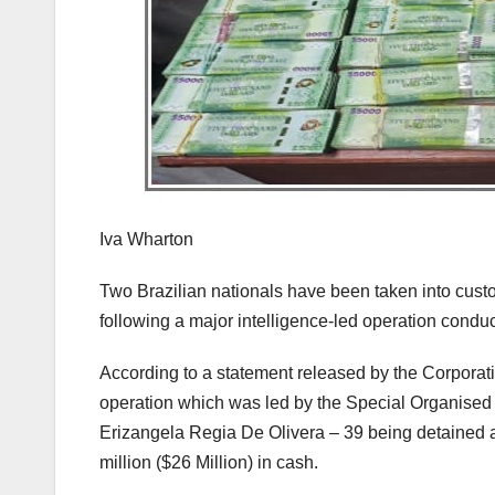
Iva Wharton
Two Brazilian nationals have been taken into custo
following a major intelligence-led operation conduc
According to a statement released by the Corpora
operation which was led by the Special Organised
Erizangela Regia De Olivera – 39 being detained a
million ($26 Million) in cash.