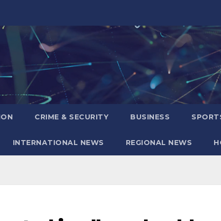
ION
CRIME & SECURITY
BUSINESS
SPORT
INTERNATIONAL NEWS
REGIONAL NEWS
H