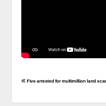
Five arrested for multimillion land sc