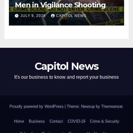
Men in Vigilance Shooting
JULY 9, 2026
CAPITOL NEWS
Capitol News
It's our business to know and report your business
Proudly powered by WordPress
|
Theme: Newsup by
Themeansar
.
Home
Business
Contact
COVID-19
Crime & Security