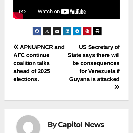
APNU/PNCR and
US Secretary of
AFC continue
State says there will
coalition talks
be consequences
ahead of 2025
for Venezuela if
elections.
Guyana is attacked
By
Capitol News