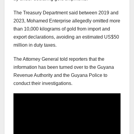
The Treasury Department said between 2019 and
2023, Mohamed Enterprise allegedly omitted more
than 10,000 kilograms of gold from import and
export declarations, avoiding an estimated US$50
million in duty taxes.
The Attorney General told reporters that the
information has been turned over to the Guyana
Revenue Authority and the Guyana Police to
conduct their investigations.