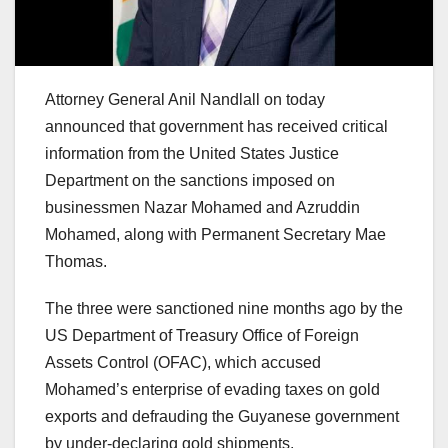
Attorney General Anil Nandlall on today
announced that government has received critical
information from the United States Justice
Department on the sanctions imposed on
businessmen Nazar Mohamed and Azruddin
Mohamed, along with Permanent Secretary Mae
Thomas.
The three were sanctioned nine months ago by the
US Department of Treasury Office of Foreign
Assets Control (OFAC), which accused
Mohamed’s enterprise of evading taxes on gold
exports and defrauding the Guyanese government
by under-declaring gold shipments.