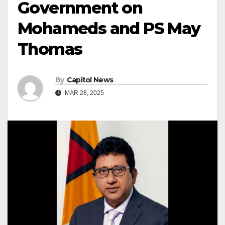
Government on
Mohameds and PS May
Thomas
By
Capitol News
MAR 28, 2025