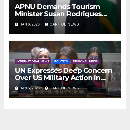
APNU Demands Tourism
Minister Susan Rodrigues
Resign Amid Wealth
JAN 6, 2026
CAPITOL NEWS
Allegations
INTERNATIONAL NEWS
POLITICS
REGIONAL NEWS
UN Expresses Deep Concern
Over US Military Action in
Venezuela & Calls for
JAN 5, 2026
CAPITOL NEWS
Dialogue Amid Uncertainty