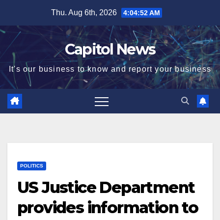
Thu. Aug 6th, 2026
4:04:53 AM
Capitol News
It's our business to know and report your business
POLITICS
US Justice Department
provides information to