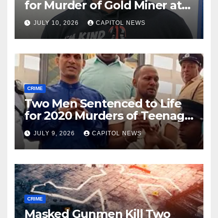
for Murder of Gold Miner at
Cuyuni River Backdam
JULY 10, 2026
CAPITOL NEWS
CRIME
Two Men Sentenced to Life
for 2020 Murders of Teenage
Cousins Joel and Isiah Henry
JULY 9, 2026
CAPITOL NEWS
CRIME
Masked Gunmen Kill Two