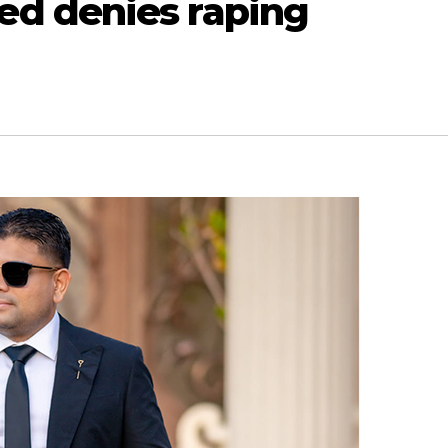
d denies raping