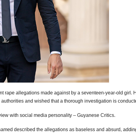
rape allegations made against by a seventeen-year-old girl. 
h authorities and wished that a thorough investigation is conduct
view with social media personality – Guyanese Critics.
hamed described the allegations as baseless and absurd, adding