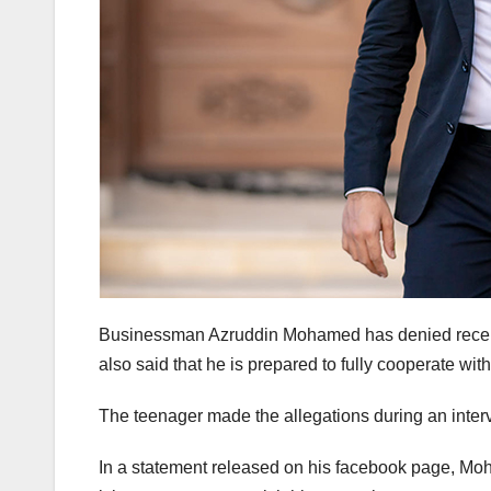
Businessman Azruddin Mohamed has denied recent 
also said that he is prepared to fully cooperate wit
The teenager made the allegations during an inter
In a statement released on his facebook page, Mo