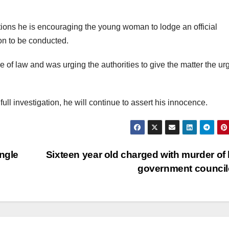
ions he is encouraging the young woman to lodge an official
ion to be conducted.
of law and was urging the authorities to give the matter the u
ull investigation, he will continue to assert his innocence.
ingle
Sixteen year old charged with murder of 
government counci