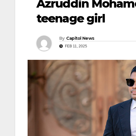
Azruddin Mohame
teenage girl
By
Capitol News
FEB 11, 2025