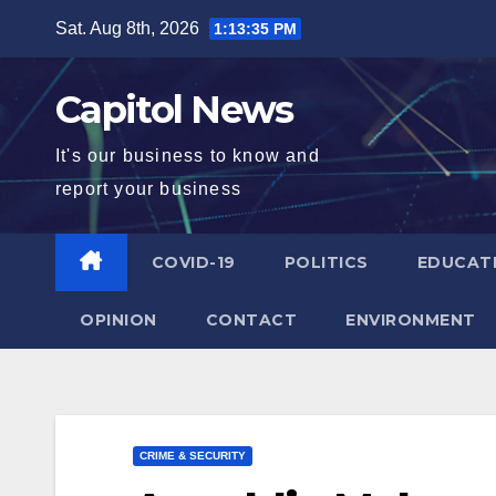
Sat. Aug 8th, 2026
1:13:36 PM
Capitol News
It's our business to know and
report your business
COVID-19
POLITICS
EDUCAT
OPINION
CONTACT
ENVIRONMENT
CRIME & SECURITY