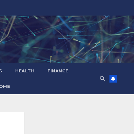
S
HEALTH
FINANCE
OME