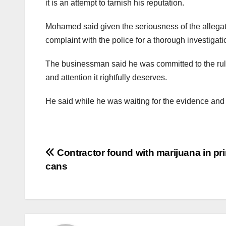
it is an attempt to tarnish his reputation.
Mohamed said given the seriousness of the allegat
complaint with the police for a thorough investigat
The businessman said he was committed to the rule 
and attention it rightfully deserves.
He said while he was waiting for the evidence and f
Contractor found with marijuana in pr
cans