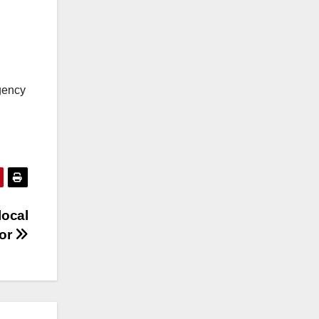
rgency
local
lor