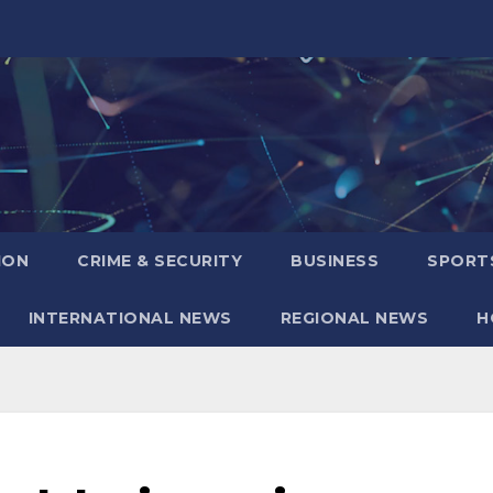
ION
CRIME & SECURITY
BUSINESS
SPORT
INTERNATIONAL NEWS
REGIONAL NEWS
H