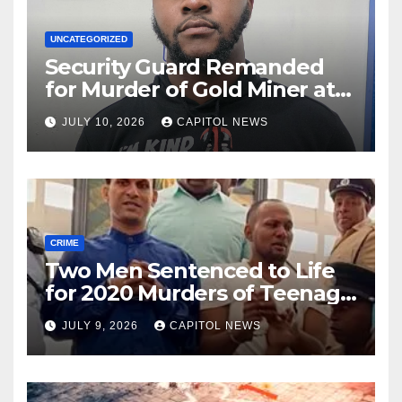
UNCATEGORIZED
Security Guard Remanded
for Murder of Gold Miner at
Cuyuni River Backdam
JULY 10, 2026
CAPITOL NEWS
CRIME
Two Men Sentenced to Life
for 2020 Murders of Teenage
Cousins Joel and Isiah Henry
JULY 9, 2026
CAPITOL NEWS