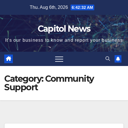
Thu. Aug 6th, 2026
6:42:33 AM
Capitol News
It's our business to know and report your business
Category:
Community
Support