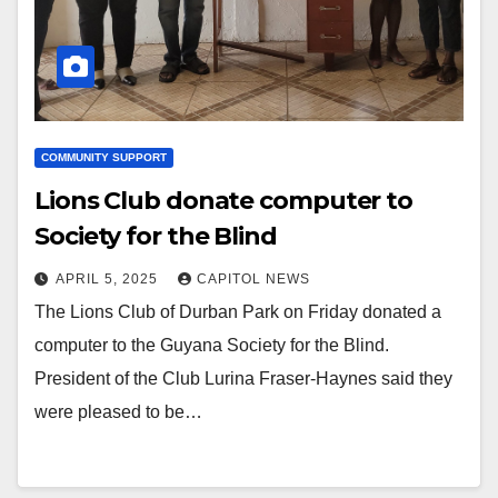
COMMUNITY SUPPORT
Lions Club donate computer to
Society for the Blind
APRIL 5, 2025
CAPITOL NEWS
The Lions Club of Durban Park on Friday donated a
computer to the Guyana Society for the Blind.
President of the Club Lurina Fraser-Haynes said they
were pleased to be…