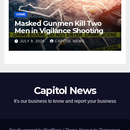
CRIME
Masked Gunmen Kill Two
Men in Vigilance Shooting
JULY 9, 2026
CAPITOL NEWS
Capitol News
It's our business to know and report your business
Proudly powered by WordPress
|
Theme: Newsup by
Themeansar
.