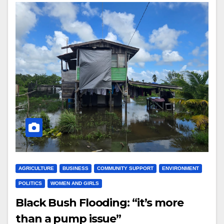
AGRICULTURE
BUSINESS
COMMUNITY SUPPORT
ENVIRONMENT
POLITICS
WOMEN AND GIRLS
Black Bush Flooding: “it’s more
than a pump issue”