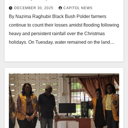
DECEMBER 30, 2025
CAPITOL NEWS
By Nazima Raghubir Black Bush Polder farmers
continue to count their losses amidst flooding following
heavy and persistent rainfall over the Christmas
holidays. On Tuesday, water remained on the land…