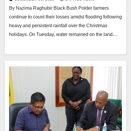
By Nazima Raghubir Black Bush Polder farmers
continue to count their losses amidst flooding following
heavy and persistent rainfall over the Christmas
holidays. On Tuesday, water remained on the land…