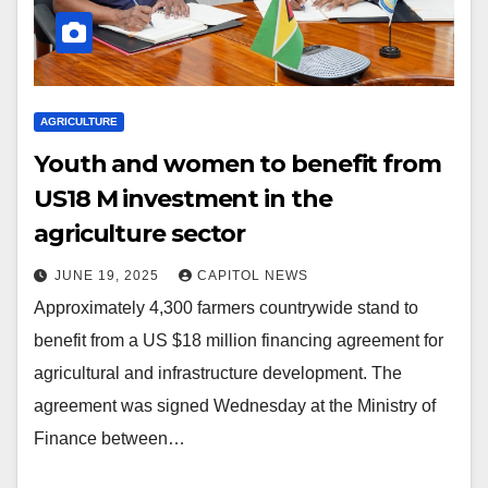
AGRICULTURE
Youth and women to benefit from
US18 M investment in the
agriculture sector
JUNE 19, 2025
CAPITOL NEWS
Approximately 4,300 farmers countrywide stand to
benefit from a US $18 million financing agreement for
agricultural and infrastructure development. The
agreement was signed Wednesday at the Ministry of
Finance between…