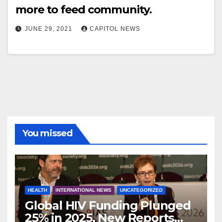
more to feed community.
JUNE 29, 2021
CAPITOL NEWS
You missed
HEALTH
INTERNATIONAL NEWS
UNCATEGORIZED
Global HIV Funding Plunged
25% in 2025, New Reports