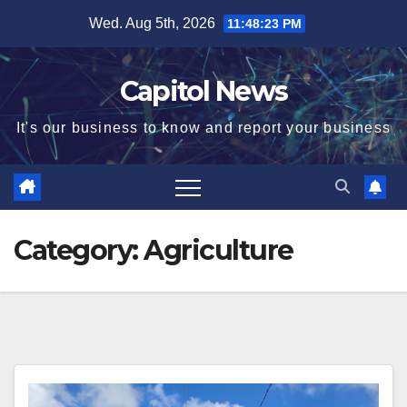
Wed. Aug 5th, 2026
11:48:24 PM
Capitol News
It's our business to know and report your business
Category:
Agriculture