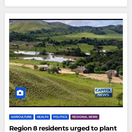
AGRICULTURE
HEALTH
POLITICS
REGIONAL NEWS
Region 8 residents urged to plant