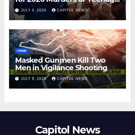
Cousins Joel and Isiah Henry
JULY 9, 2026
CAPITOL NEWS
CRIME
Masked Gunmen Kill Two
Men in Vigilance Shooting
JULY 9, 2026
CAPITOL NEWS
Capitol News