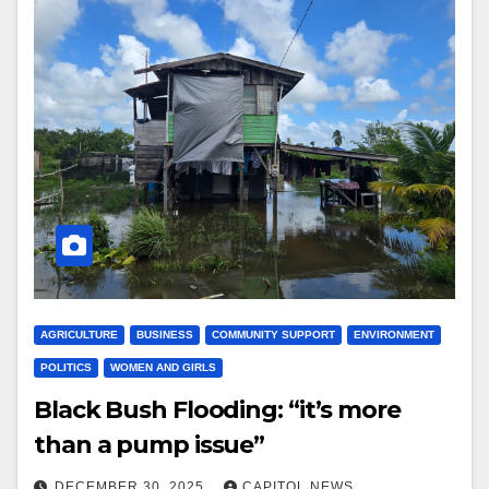
AGRICULTURE
BUSINESS
COMMUNITY SUPPORT
ENVIRONMENT
POLITICS
WOMEN AND GIRLS
Black Bush Flooding: “it’s more
than a pump issue”
DECEMBER 30, 2025
CAPITOL NEWS