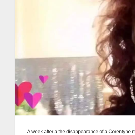
A week after a the disappearance of a Corentyne m