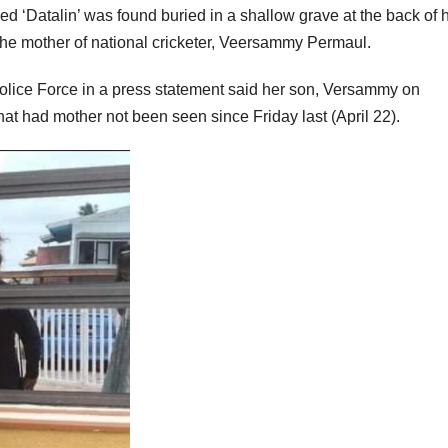
ed ‘Datalin’ was found buried in a shallow grave at the back of 
he mother of national cricketer, Veersammy Permaul.
ice Force in a press statement said her son, Versammy on
hat had mother not been seen since Friday last (April 22).