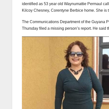
identified as 53 year old Waynumattie Permaul call
Kilcoy Chesney, Corentyne Berbice home. She is t
The Communications Department of the Guyana Pol
Thursday filed a missing person’s report. He said t