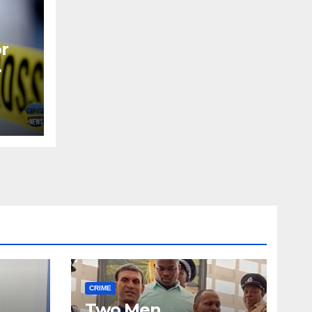
or
CRIME
Two Men