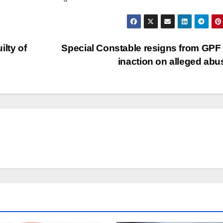
lty of
Special Constable resigns from GPF
inaction on alleged ab