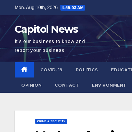
Mon. Aug 10th, 2026
4:59:05 AM
Capitol News
It's our business to know and
report your business
COVID-19
POLITICS
EDUCAT
OPINION
CONTACT
ENVIRONMENT
CRIME & SECURITY