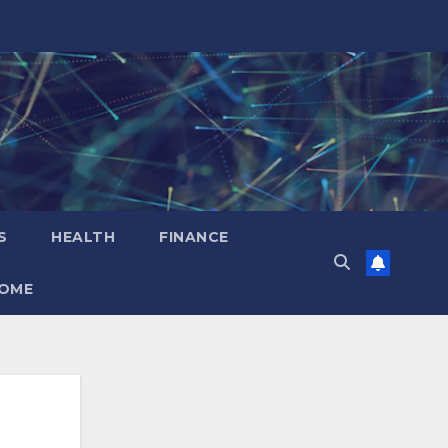
S
HEALTH
FINANCE
OME