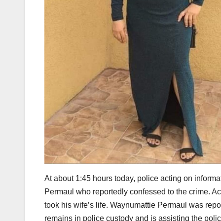
At about 1:45 hours today, police acting on info
Permaul who reportedly confessed to the crime. Acc
took his wife’s life. Waynumattie Permaul was repo
remains in police custody and is assisting the polic