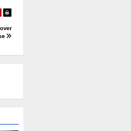
 over
use