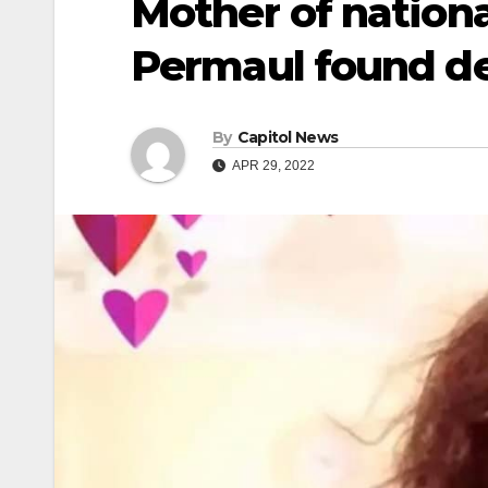
Mother of nation
Permaul found de
By
Capitol News
APR 29, 2022