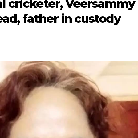
al cricketer, Veersammy
ad, father in custody