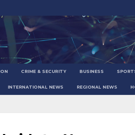
ION
CRIME & SECURITY
BUSINESS
SPORT
INTERNATIONAL NEWS
REGIONAL NEWS
H