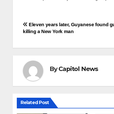
Eleven years later, Guyanese found gui
killing a New York man
By
Capitol News
Related Post