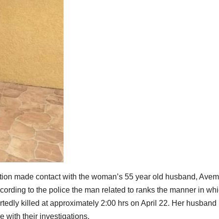
rmation made contact with the woman’s 55 year old husband, Ave
ording to the police the man related to ranks the manner in wh
rtedly killed at approximately 2:00 hrs on April 22. Her husband
e with their investigations.