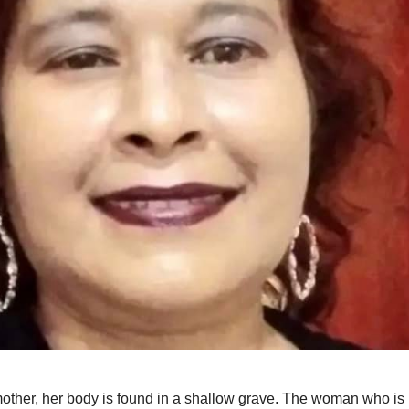
other, her body is found in a shallow grave. The woman who is