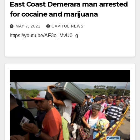
East Coast Demerara man arrested
for cocaine and marijuana
MAY 7, 2021
CAPITOL NEWS
https://youtu.be/AF3o_MvU0_g