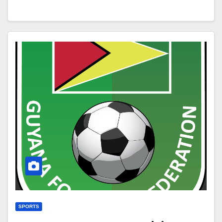
SPORTS