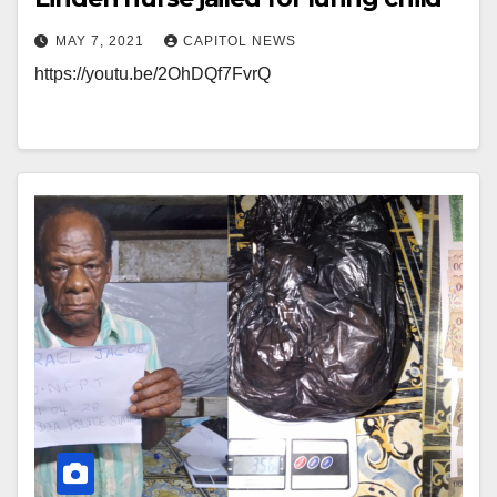
MAY 7, 2021
CAPITOL NEWS
https://youtu.be/2OhDQf7FvrQ