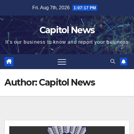
Fri. Aug 7th, 2026
1:07:18 PM
Capitol News
It's our business to know and report your business
Author:
Capitol News