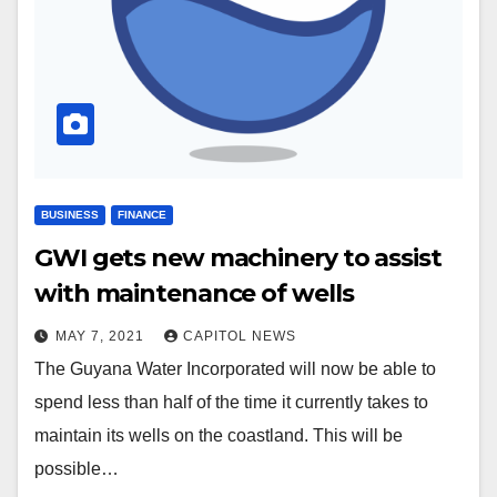
BUSINESS
FINANCE
GWI gets new machinery to assist
with maintenance of wells
MAY 7, 2021
CAPITOL NEWS
The Guyana Water Incorporated will now be able to
spend less than half of the time it currently takes to
maintain its wells on the coastland. This will be
possible…