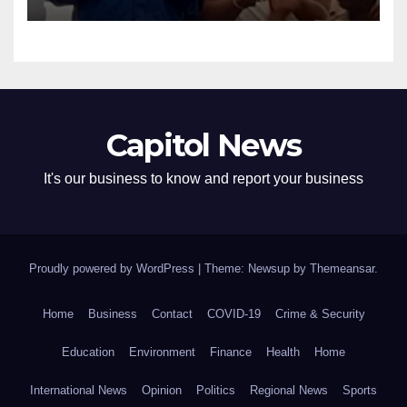
Capitol News
It's our business to know and report your business
Proudly powered by WordPress
|
Theme: Newsup by
Themeansar
.
Home
Business
Contact
COVID-19
Crime & Security
Education
Environment
Finance
Health
Home
International News
Opinion
Politics
Regional News
Sports