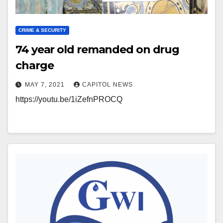
CRIME & SECURITY
74 year old remanded on drug
charge
MAY 7, 2021
CAPITOL NEWS
https://youtu.be/1iZefnPROCQ