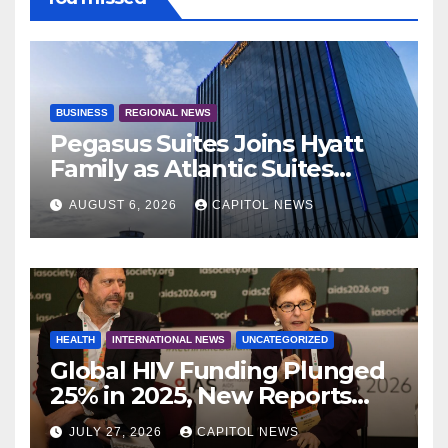
BUSINESS
REGIONAL NEWS
Pegasus Suites Joins Hyatt
Family as Atlantic Suites
Hotel
AUGUST 6, 2026
CAPITOL NEWS
HEALTH
INTERNATIONAL NEWS
UNCATEGORIZED
Global HIV Funding Plunged
25% in 2025, New Reports
Warn as AIDS 2026 Opens in
JULY 27, 2026
CAPITOL NEWS
Rio