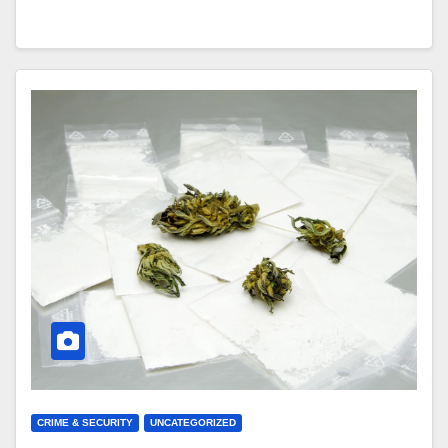
CRIME & SECURITY
UNCATEGORIZED