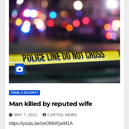
CRIME & SECURITY
Man killed by reputed wife
MAY 7, 2021
CAPITOL NEWS
https://youtu.be/zeOMxRjwM1A