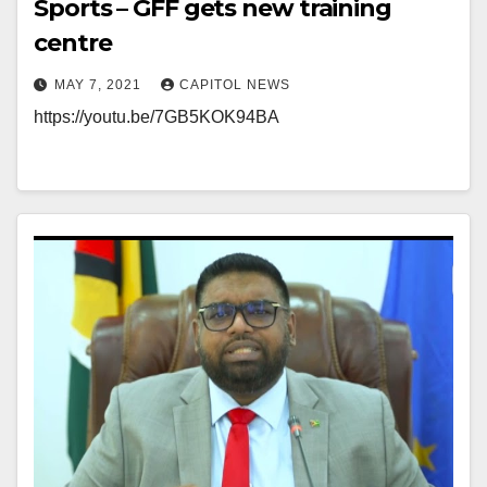
Sports – GFF gets new training
centre
MAY 7, 2021
CAPITOL NEWS
https://youtu.be/7GB5KOK94BA