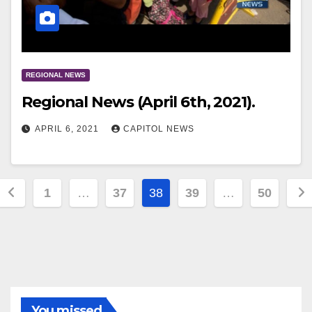
REGIONAL NEWS
Regional News (April 6th, 2021).
APRIL 6, 2021
CAPITOL NEWS
1
…
37
38
39
…
50
You missed