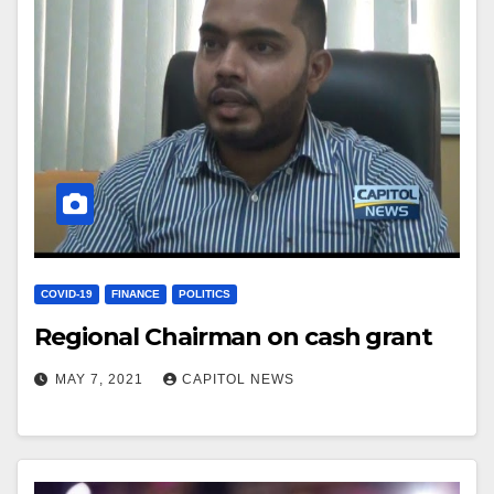
COVID-19
FINANCE
POLITICS
Regional Chairman on cash grant
MAY 7, 2021
CAPITOL NEWS