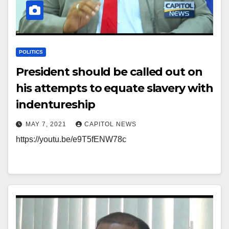
POLITICS
President should be called out on
his attempts to equate slavery with
indentureship
MAY 7, 2021
CAPITOL NEWS
https://youtu.be/e9T5fENW78c