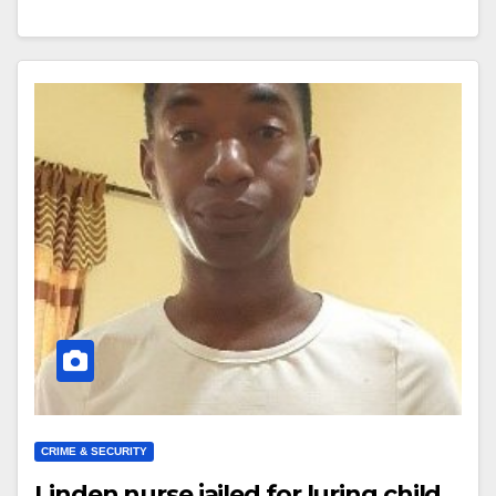
CRIME & SECURITY
Linden nurse jailed for luring child