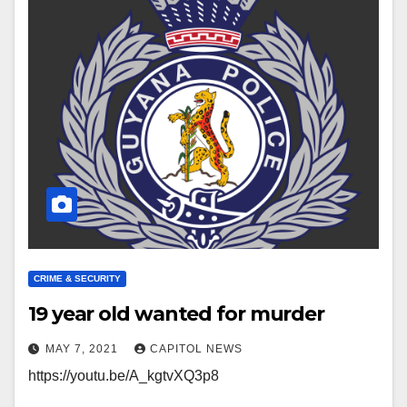
CRIME & SECURITY
19 year old wanted for murder
MAY 7, 2021
CAPITOL NEWS
https://youtu.be/A_kgtvXQ3p8